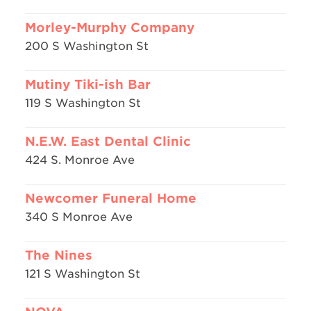
Morley-Murphy Company
200 S Washington St
Mutiny Tiki-ish Bar
119 S Washington St
N.E.W. East Dental Clinic
424 S. Monroe Ave
Newcomer Funeral Home
340 S Monroe Ave
The Nines
121 S Washington St