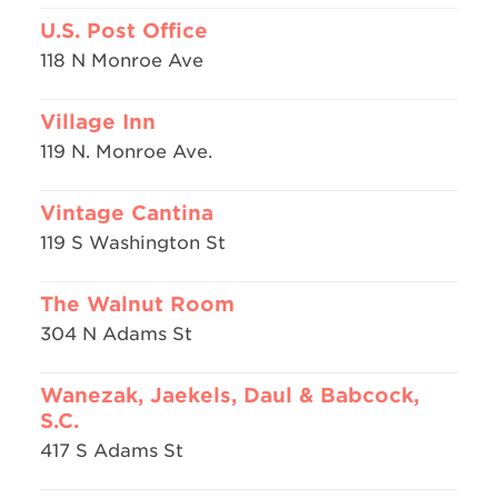
U.S. Post Office
118 N Monroe Ave
Village Inn
119 N. Monroe Ave.
Vintage Cantina
119 S Washington St
The Walnut Room
304 N Adams St
Wanezak, Jaekels, Daul & Babcock,
S.C.
417 S Adams St