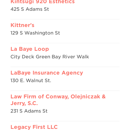
Kintsugi 920 Esthetics
425 S Adams St
Kittner's
129 S Washington St
La Baye Loop
City Deck Green Bay River Walk
LaBaye Insurance Agency
130 E. Walnut St.
Law Firm of Conway, Olejniczak &
Jerry, S.C.
231 S Adams St
Legacy First LLC