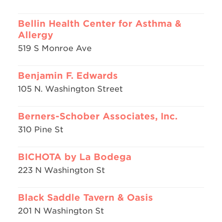
Bellin Health Center for Asthma &
Allergy
519 S Monroe Ave
Benjamin F. Edwards
105 N. Washington Street
Berners-Schober Associates, Inc.
310 Pine St
BICHOTA by La Bodega
223 N Washington St
Black Saddle Tavern & Oasis
201 N Washington St