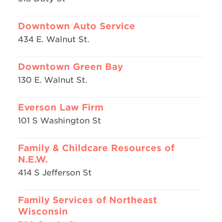
Downtown Auto Service
434 E. Walnut St.
Downtown Green Bay
130 E. Walnut St.
Everson Law Firm
101 S Washington St
Family & Childcare Resources of
N.E.W.
414 S Jefferson St
Family Services of Northeast
Wisconsin