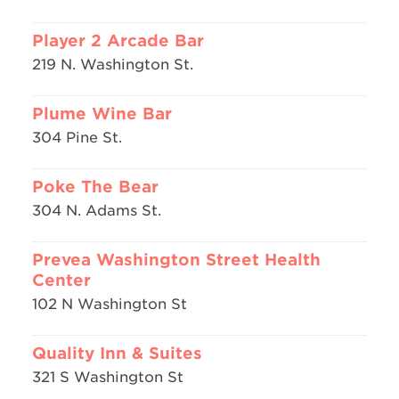
Player 2 Arcade Bar
219 N. Washington St.
Plume Wine Bar
304 Pine St.
Poke The Bear
304 N. Adams St.
Prevea Washington Street Health
Center
102 N Washington St
Quality Inn & Suites
321 S Washington St