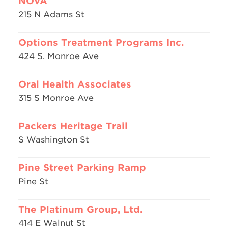
NOVA
215 N Adams St
Options Treatment Programs Inc.
424 S. Monroe Ave
Oral Health Associates
315 S Monroe Ave
Packers Heritage Trail
S Washington St
Pine Street Parking Ramp
Pine St
The Platinum Group, Ltd.
414 E Walnut St