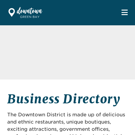
Skip to Main Content
Business Directory
The Downtown District is made up of delicious
and ethnic restaurants, unique boutiques,
exciting attractions, government offices,