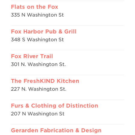
Flats on the Fox
335 N Washington St
Fox Harbor Pub & Grill
348 S Washington St
Fox River Trail
301 N. Washington St.
The FreshKIND Kitchen
227 N. Washington St.
Furs & Clothing of Distinction
207 N Washington St
Gerarden Fabrication & Design