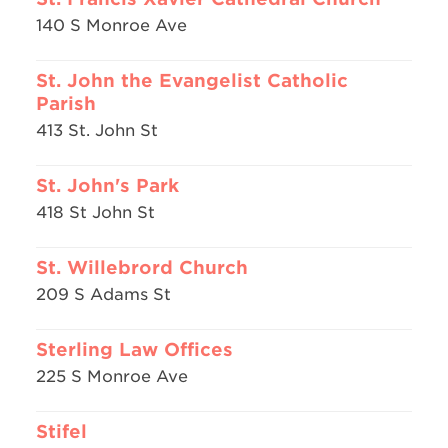
140 S Monroe Ave
St. John the Evangelist Catholic
Parish
413 St. John St
St. John's Park
418 St John St
St. Willebrord Church
209 S Adams St
Sterling Law Offices
225 S Monroe Ave
Stifel