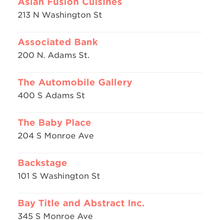
Asian Fusion Cuisines
213 N Washington St
Associated Bank
200 N. Adams St.
The Automobile Gallery
400 S Adams St
The Baby Place
204 S Monroe Ave
Backstage
101 S Washington St
Bay Title and Abstract Inc.
345 S Monroe Ave