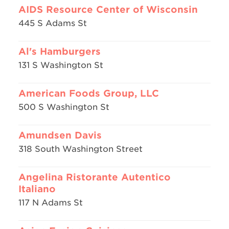
AIDS Resource Center of Wisconsin
445 S Adams St
Al's Hamburgers
131 S Washington St
American Foods Group, LLC
500 S Washington St
Amundsen Davis
318 South Washington Street
Angelina Ristorante Autentico
Italiano
117 N Adams St