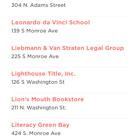
304 N. Adams Street
Leonardo da Vinci School
139 S Monroe Ave
Liebmann & Van Straten Legal Group
225 S Monroe Ave
Lighthouse Title, Inc.
126 S Washington St
Lion's Mouth Bookstore
211 N. Washington St.
Literacy Green Bay
424 S. Monroe Ave