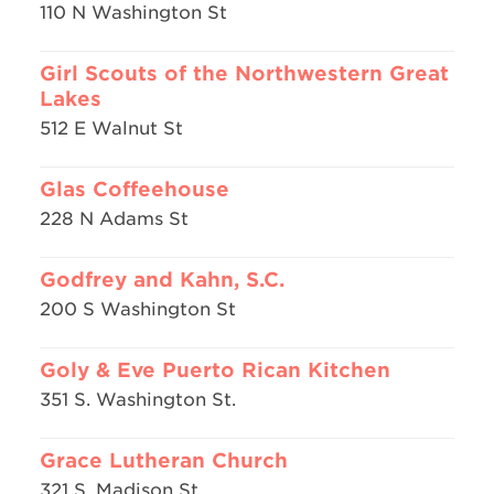
110 N Washington St
Girl Scouts of the Northwestern Great
Lakes
512 E Walnut St
Glas Coffeehouse
228 N Adams St
Godfrey and Kahn, S.C.
200 S Washington St
Goly & Eve Puerto Rican Kitchen
351 S. Washington St.
Grace Lutheran Church
321 S. Madison St.