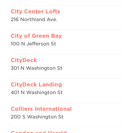
City Center Lofts
216 Northland Ave.
City of Green Bay
100 N Jefferson St
CityDeck
301 N Washington St
CityDeck Landing
401 N Washington St
Colliers International
200 S Washington St