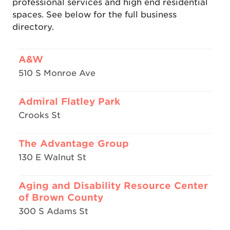
professional services and high end residential
spaces. See below for the full business
directory.
A&W
510 S Monroe Ave
Admiral Flatley Park
Crooks St
The Advantage Group
130 E Walnut St
Aging and Disability Resource Center
of Brown County
300 S Adams St