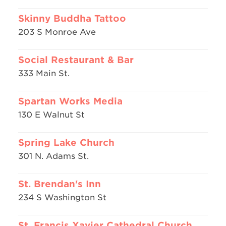
Skinny Buddha Tattoo
203 S Monroe Ave
Social Restaurant & Bar
333 Main St.
Spartan Works Media
130 E Walnut St
Spring Lake Church
301 N. Adams St.
St. Brendan's Inn
234 S Washington St
St. Francis Xavier Cathedral Church