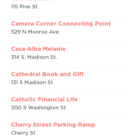
115 Pine St
Camera Corner Connecting Point
529 N Monroe Ave
Casa Alba Melanie
314 S. Madison St.
Cathedral Book and Gift
131 S Madison St
Catholic Financial Life
200 S Washington St
Cherry Street Parking Ramp
Cherry St