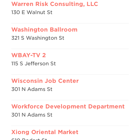
Warren Risk Consulting, LLC
130 E Walnut St
Washington Ballroom
321 S Washington St
WBAY-TV 2
115 S Jefferson St
Wisconsin Job Center
301 N Adams St
Workforce Development Department
301 N Adams St
Xiong Oriental Market