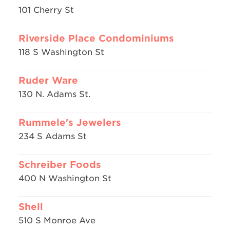
101 Cherry St
Riverside Place Condominiums
118 S Washington St
Ruder Ware
130 N. Adams St.
Rummele's Jewelers
234 S Adams St
Schreiber Foods
400 N Washington St
Shell
510 S Monroe Ave