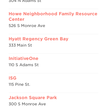
304 N Adams St
Howe Neighborhood Family Resource
Center
526 S Monroe Ave
Hyatt Regency Green Bay
333 Main St
InitiativeOne
110 S Adams St
ISG
115 Pine St.
Jackson Square Park
300 S Monroe Ave