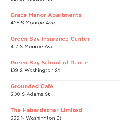
Grace Manor Apartments
425 S Monroe Ave
Green Bay Insurance Center
417 S Monroe Ave
Green Bay School of Dance
129 S Washington St
Grounded Café
300 S Adams St
The Haberdasher Limited
335 N Washington St