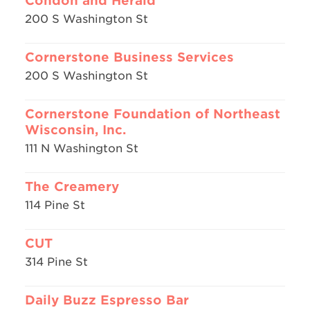
Condon and Herald
200 S Washington St
Cornerstone Business Services
200 S Washington St
Cornerstone Foundation of Northeast
Wisconsin, Inc.
111 N Washington St
The Creamery
114 Pine St
CUT
314 Pine St
Daily Buzz Espresso Bar