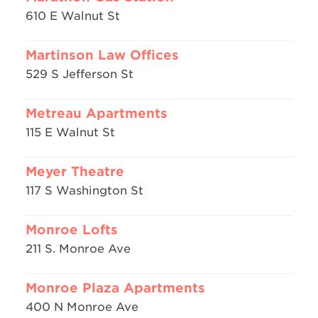
610 E Walnut St
Martinson Law Offices
529 S Jefferson St
Metreau Apartments
115 E Walnut St
Meyer Theatre
117 S Washington St
Monroe Lofts
211 S. Monroe Ave
Monroe Plaza Apartments
400 N Monroe Ave