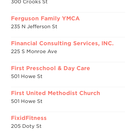
300 Crooks St
Ferguson Family YMCA
235 N Jefferson St
Financial Consulting Services, INC.
225 S Monroe Ave
First Preschool & Day Care
501 Howe St
First United Methodist Church
501 Howe St
FixidFitness
205 Doty St