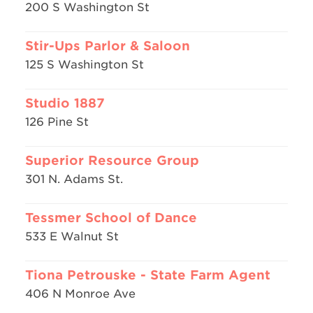
200 S Washington St
Stir-Ups Parlor & Saloon
125 S Washington St
Studio 1887
126 Pine St
Superior Resource Group
301 N. Adams St.
Tessmer School of Dance
533 E Walnut St
Tiona Petrouske - State Farm Agent
406 N Monroe Ave