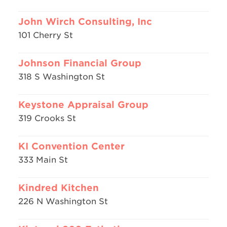
John Wirch Consulting, Inc
101 Cherry St
Johnson Financial Group
318 S Washington St
Keystone Appraisal Group
319 Crooks St
KI Convention Center
333 Main St
Kindred Kitchen
226 N Washington St