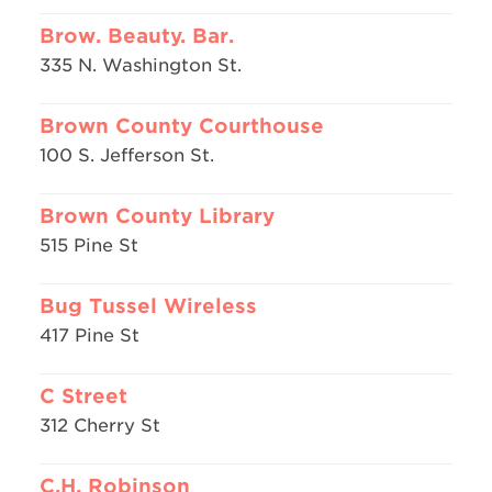
Brow. Beauty. Bar.
335 N. Washington St.
Brown County Courthouse
100 S. Jefferson St.
Brown County Library
515 Pine St
Bug Tussel Wireless
417 Pine St
C Street
312 Cherry St
C.H. Robinson