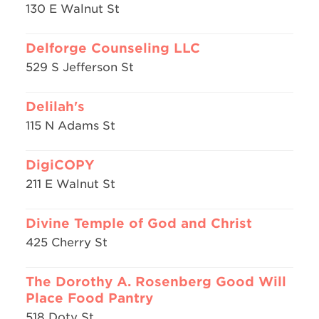
130 E Walnut St
Delforge Counseling LLC
529 S Jefferson St
Delilah's
115 N Adams St
DigiCOPY
211 E Walnut St
Divine Temple of God and Christ
425 Cherry St
The Dorothy A. Rosenberg Good Will
Place Food Pantry
518 Doty St