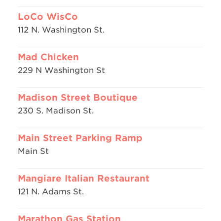
LoCo WisCo
112 N. Washington St.
Mad Chicken
229 N Washington St
Madison Street Boutique
230 S. Madison St.
Main Street Parking Ramp
Main St
Mangiare Italian Restaurant
121 N. Adams St.
Marathon Gas Station