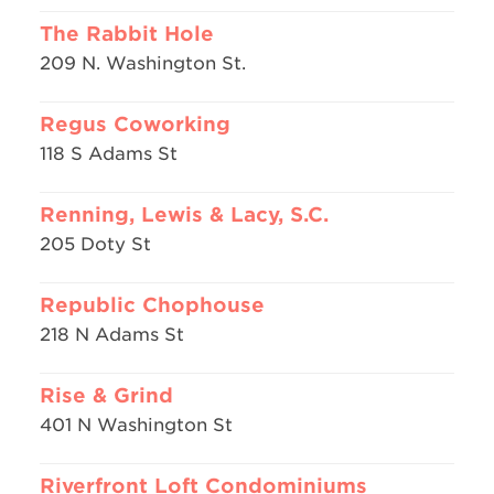
The Rabbit Hole
209 N. Washington St.
Regus Coworking
118 S Adams St
Renning, Lewis & Lacy, S.C.
205 Doty St
Republic Chophouse
218 N Adams St
Rise & Grind
401 N Washington St
Riverfront Loft Condominiums