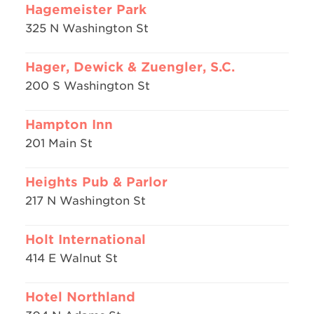
Hagemeister Park
325 N Washington St
Hager, Dewick & Zuengler, S.C.
200 S Washington St
Hampton Inn
201 Main St
Heights Pub & Parlor
217 N Washington St
Holt International
414 E Walnut St
Hotel Northland