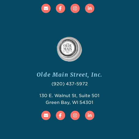
Email
Facebook
Instagram
Linked In
Olde Main Street, Inc.
(920) 437-5972
130 E. Walnut St, Suite 501
Green Bay, WI 54301
Email
Facebook
Instagram
Linked In