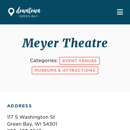
Skip to Main Content
Meyer Theatre
Categories:
EVENT VENUES
MUSEUMS & ATTRACTIONS
ADDRESS
117 S Washington St
Green Bay, WI 54301