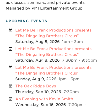
as classes, seminars, and private events.
Managed by PMI Entertainment Group
UPCOMING EVENTS
Let Me Be Frank Productions presents
"The Dingaling Brothers Circus"
Saturday, Aug 8, 2026
1pm - 3pm
Let Me Be Frank Productions presents
"The Dingaling Brothers Circus"
Saturday, Aug 8, 2026
7:30pm - 9:30pm
Let Me Be Frank Productions presents
"The Dingaling Brothers Circus"
Sunday, Aug 9, 2026
1pm - 3pm
The Oak Ridge Boys
Thursday, Sep 10, 2026
7:30pm
An Evening with Kevin Smith
Wednesday, Sep 16, 2026
7:30pm -