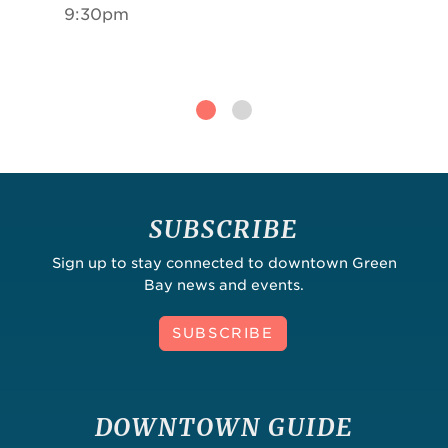
9:30pm
SUBSCRIBE
Sign up to stay connected to downtown Green
Bay news and events.
SUBSCRIBE
DOWNTOWN GUIDE