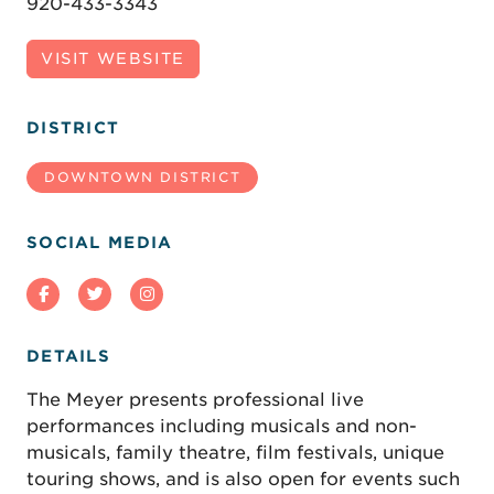
920-433-3343
VISIT WEBSITE
DISTRICT
DOWNTOWN DISTRICT
SOCIAL MEDIA
DETAILS
The Meyer presents professional live
performances including musicals and non-
musicals, family theatre, film festivals, unique
touring shows, and is also open for events such