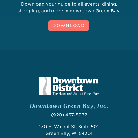
Download your guide to all events, dining,
shopping, and more in downtown Green Bay.
DOWNLOAD
Downtown Green Bay, Inc.
(920) 437-5972
130 E. Walnut St, Suite 501
Green Bay, WI 54301