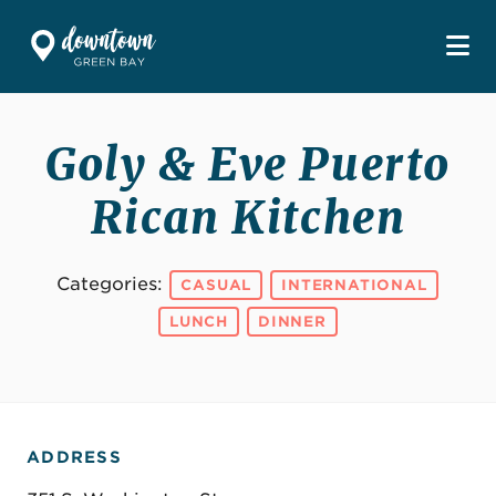
Skip to Main Content
Goly & Eve Puerto
Rican Kitchen
Categories:
CASUAL
INTERNATIONAL
LUNCH
DINNER
ADDRESS