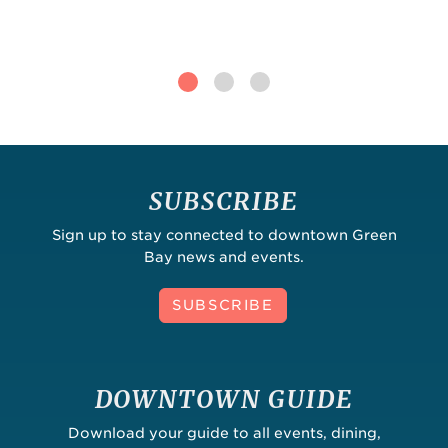
SUBSCRIBE
Sign up to stay connected to downtown Green
Bay news and events.
SUBSCRIBE
DOWNTOWN GUIDE
Download your guide to all events, dining,