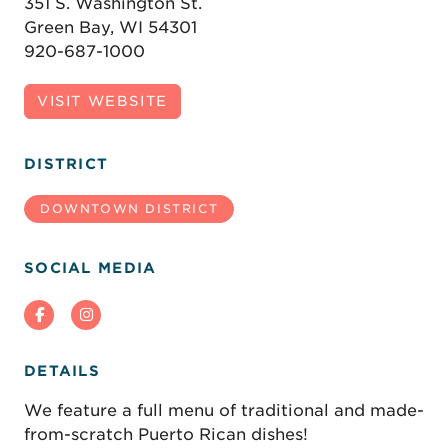
351 S. Washington St.
Green Bay, WI 54301
920-687-1000
VISIT WEBSITE
DISTRICT
DOWNTOWN DISTRICT
SOCIAL MEDIA
DETAILS
We feature a full menu of traditional and made-
from-scratch Puerto Rican dishes!