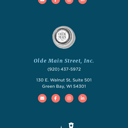
Olde Main Street, Inc.
(920) 437-5972
130 E. Walnut St, Suite 501
Green Bay, WI 54301
Email
Facebook
Instagram
Linked In