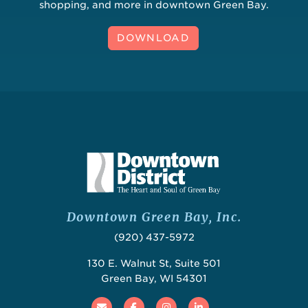
shopping, and more in downtown Green Bay.
DOWNLOAD
Downtown Green Bay, Inc.
(920) 437-5972
130 E. Walnut St, Suite 501
Green Bay, WI 54301
Email
Facebook
Instagram
Linked In