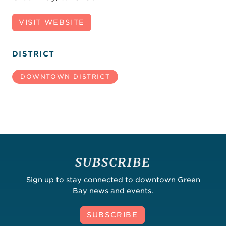
VISIT WEBSITE
DISTRICT
DOWNTOWN DISTRICT
SUBSCRIBE
Sign up to stay connected to downtown Green
Bay news and events.
SUBSCRIBE