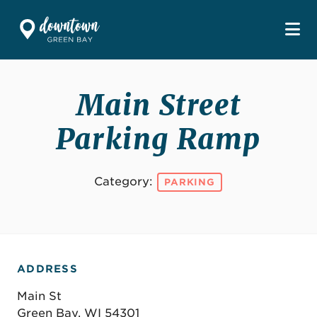
Skip to Main Content
Main Street
Parking Ramp
Category:
PARKING
ADDRESS
Main St
Green Bay, WI 54301