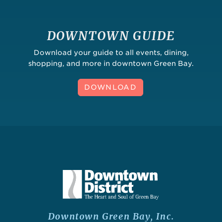
DOWNTOWN GUIDE
Download your guide to all events, dining,
shopping, and more in downtown Green Bay.
DOWNLOAD
Downtown Green Bay, Inc.