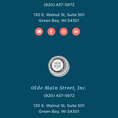
(920) 437-5972
130 E. Walnut St, Suite 501
Green Bay, WI 54301
Email
Facebook
Instagram
Linked In
Olde Main Street, Inc.
(920) 437-5972
130 E. Walnut St, Suite 501
Green Bay, WI 54301