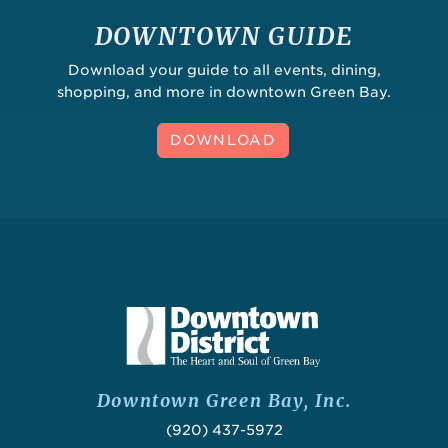
DOWNTOWN GUIDE
Download your guide to all events, dining,
shopping, and more in downtown Green Bay.
DOWNLOAD
Downtown Green Bay, Inc.
(920) 437-5972