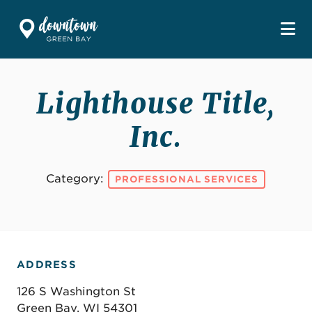
Skip to Main Content
Lighthouse Title,
Inc.
Category:
PROFESSIONAL SERVICES
ADDRESS
126 S Washington St
Green Bay, WI 54301