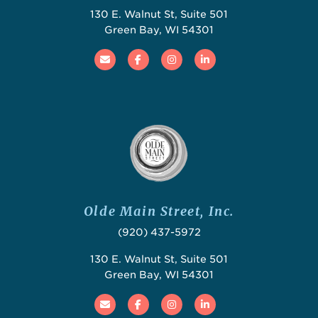
130 E. Walnut St, Suite 501
Green Bay, WI 54301
Email
Facebook
Instagram
Linked In
Olde Main Street, Inc.
(920) 437-5972
130 E. Walnut St, Suite 501
Green Bay, WI 54301
Email
Facebook
Instagram
Linked In