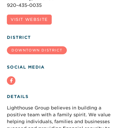
920-435-0035
VISIT WEBSITE
DISTRICT
DOWNTOWN DISTRICT
SOCIAL MEDIA
DETAILS
Lighthouse Group believes in building a
positive team with a family spirit. We value
helping individuals, families and businesses