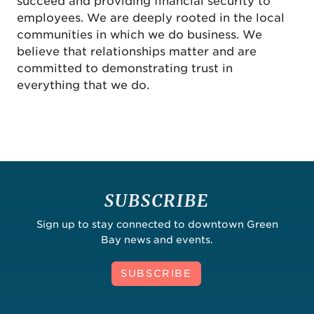
succeed and providing financial security to
employees. We are deeply rooted in the local
communities in which we do business. We
believe that relationships matter and are
committed to demonstrating trust in
everything that we do.
SUBSCRIBE
Sign up to stay connected to downtown Green
Bay news and events.
SUBSCRIBE