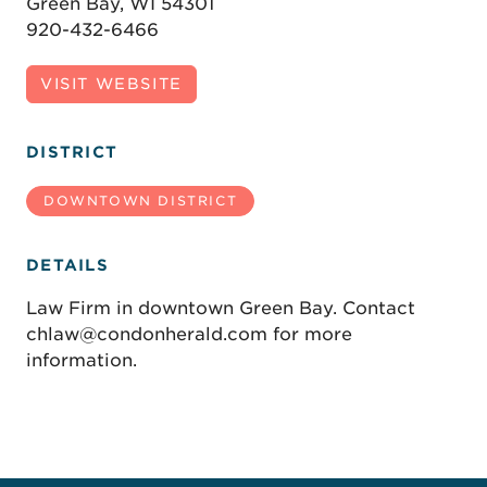
Green Bay, WI 54301
920-432-6466
VISIT WEBSITE
DISTRICT
DOWNTOWN DISTRICT
DETAILS
Law Firm in downtown Green Bay. Contact
chlaw@condonherald.com for more
information.