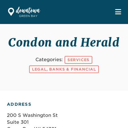
Skip to Main Content
Condon and Herald
Categories:
SERVICES
LEGAL, BANKS & FINANCIAL
ADDRESS
200 S Washington St
Suite 301