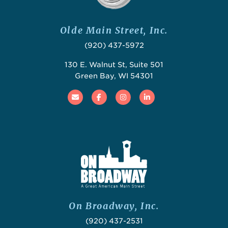
Olde Main Street, Inc.
(920) 437-5972
130 E. Walnut St, Suite 501
Green Bay, WI 54301
Email
Facebook
Instagram
Linked In
On Broadway, Inc.
(920) 437-2531