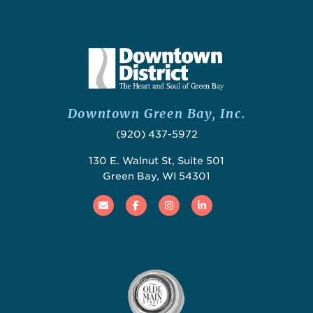
Downtown Green Bay, Inc.
(920) 437-5972
130 E. Walnut St, Suite 501
Green Bay, WI 54301
Email
Facebook
Instagram
Linked In