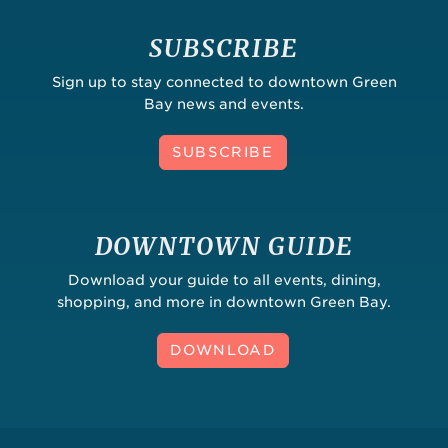
SUBSCRIBE
Sign up to stay connected to downtown Green
Bay news and events.
SUBSCRIBE
DOWNTOWN GUIDE
Download your guide to all events, dining,
shopping, and more in downtown Green Bay.
DOWNLOAD