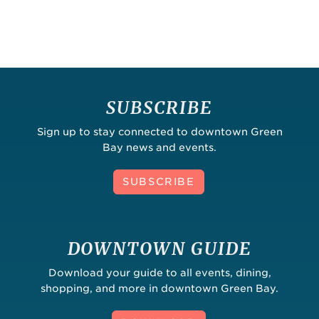
SUBSCRIBE
Sign up to stay connected to downtown Green
Bay news and events.
SUBSCRIBE
DOWNTOWN GUIDE
Download your guide to all events, dining,
shopping, and more in downtown Green Bay.