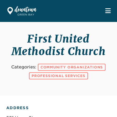
Skip to Main Content
First United
Methodist Church
Categories:
COMMUNITY ORGANIZATIONS
PROFESSIONAL SERVICES
ADDRESS