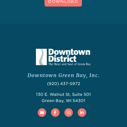
DOWNLOAD
Downtown Green Bay, Inc.
(920) 437-5972
130 E. Walnut St, Suite 501
Green Bay, WI 54301
Email
Facebook
Instagram
Linked In