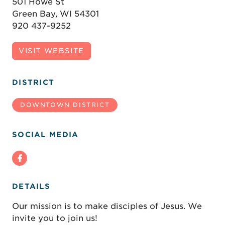
501 Howe St
Green Bay, WI 54301
920 437-9252
VISIT WEBSITE
DISTRICT
DOWNTOWN DISTRICT
SOCIAL MEDIA
DETAILS
Our mission is to make disciples of Jesus. We
invite you to join us!