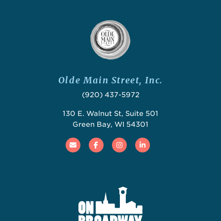
Olde Main Street, Inc.
(920) 437-5972
130 E. Walnut St, Suite 501
Green Bay, WI 54301
Email
Facebook
Instagram
Linked In