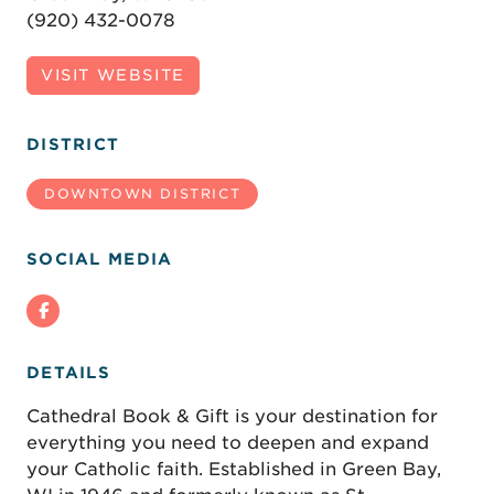
(920) 432-0078
VISIT WEBSITE
DISTRICT
DOWNTOWN DISTRICT
SOCIAL MEDIA
DETAILS
Cathedral Book & Gift is your destination for
everything you need to deepen and expand
your Catholic faith. Established in Green Bay,