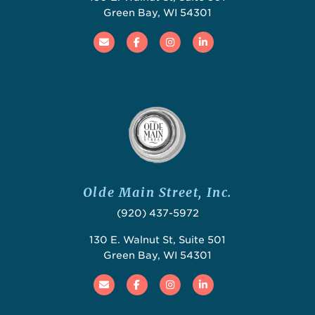
Green Bay, WI 54301
Email
Facebook
Instagram
Linked In
Olde Main Street, Inc.
(920) 437-5972
130 E. Walnut St, Suite 501
Green Bay, WI 54301
Email
Facebook
Instagram
Linked In