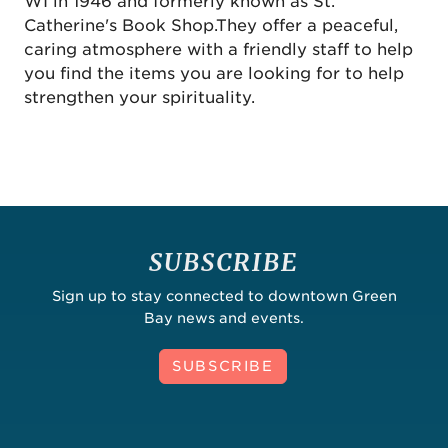
WI in 1946 and formerly known as St.
Catherine's Book Shop.They offer a peaceful,
caring atmosphere with a friendly staff to help
you find the items you are looking for to help
strengthen your spirituality.
SUBSCRIBE
Sign up to stay connected to downtown Green
Bay news and events.
SUBSCRIBE