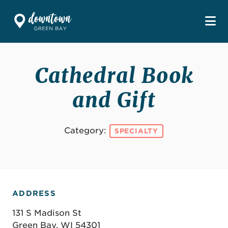
Skip to Main Content
Cathedral Book
and Gift
Category:
SPECIALTY
ADDRESS
131 S Madison St
Green Bay, WI 54301