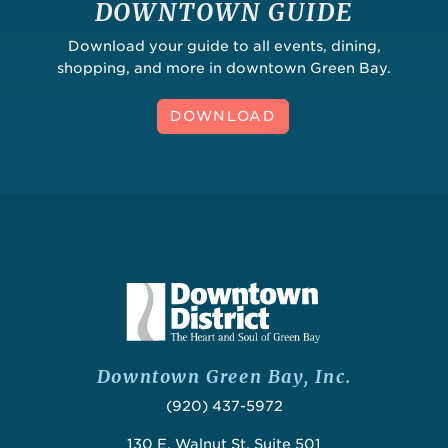
DOWNTOWN GUIDE
Download your guide to all events, dining,
shopping, and more in downtown Green Bay.
DOWNLOAD
Downtown Green Bay, Inc.
(920) 437-5972
130 E. Walnut St, Suite 501