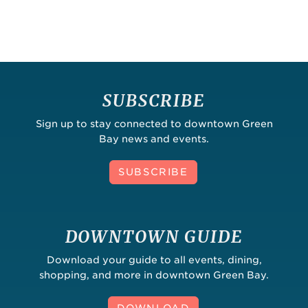
SUBSCRIBE
Sign up to stay connected to downtown Green
Bay news and events.
SUBSCRIBE
DOWNTOWN GUIDE
Download your guide to all events, dining,
shopping, and more in downtown Green Bay.
DOWNLOAD