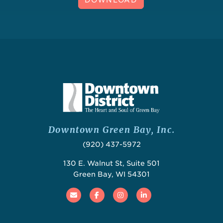
Downtown Green Bay, Inc.
(920) 437-5972
130 E. Walnut St, Suite 501
Green Bay, WI 54301
Email
Facebook
Instagram
Linked In