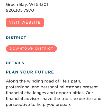
Green Bay, WI 54301
920.305.7970
VISIT WEBSITE
DISTRICT
DOWNTOWN DISTRICT
DETAILS
PLAN YOUR FUTURE
Along the winding road of life’s path,
professional and personal milestones present
financial challenges and opportunities. Our
financial advisors have the tools, expertise and
perspective to help you prepare.