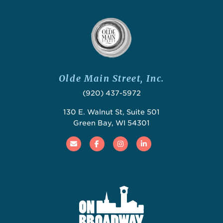
Olde Main Street, Inc.
(920) 437-5972
130 E. Walnut St, Suite 501
Green Bay, WI 54301
Email
Facebook
Instagram
Linked In