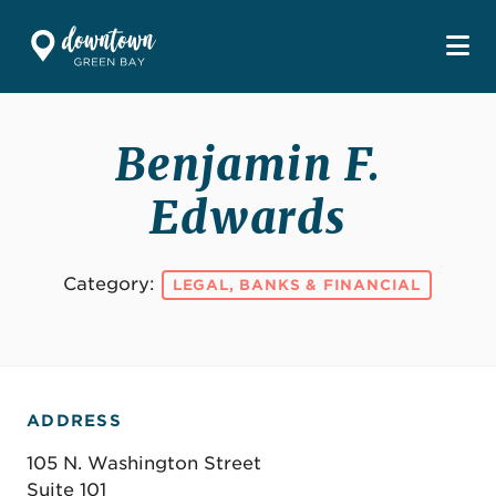
Skip to Main Content
Benjamin F.
Edwards
Category:
LEGAL, BANKS & FINANCIAL
ADDRESS
105 N. Washington Street
Suite 101