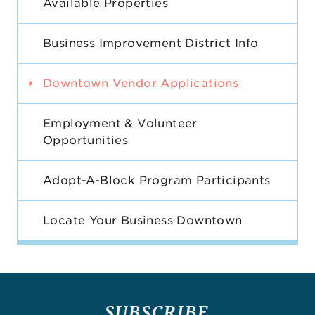
Available Properties
Business Improvement District Info
Downtown Vendor Applications
Employment & Volunteer
Opportunities
Adopt-A-Block Program Participants
Locate Your Business Downtown
SUBSCRIBE