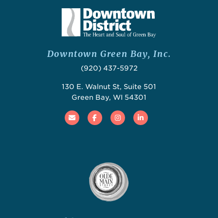
Downtown Green Bay, Inc.
(920) 437-5972
130 E. Walnut St, Suite 501
Green Bay, WI 54301
Email
Facebook
Instagram
Linked In