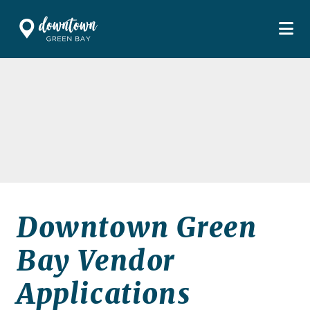
Skip to Main Content
Downtown Green
Bay Vendor
Applications