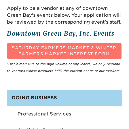
Apply to be a vendor at any of downtown
Green Bay's events below. Your application will
be reviewed by the corresponding event's staff.
Downtown Green Bay, Inc. Events
SATURDAY FARMERS MARKET & WINTER
FARMERS MARKET INTEREST FORM
*Disclaimer: Due to the high volume of applicants, we only respond
to vendors whose products fulfill the current needs of our markets.
DOING BUSINESS
Professional Services