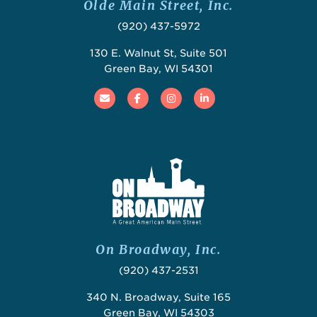
Olde Main Street, Inc.
(920) 437-5972
130 E. Walnut St, Suite 501
Green Bay, WI 54301
Email
Facebook
Instagram
Linked In
On Broadway, Inc.
(920) 437-2531
340 N. Broadway, Suite 165
Green Bay, WI 54303