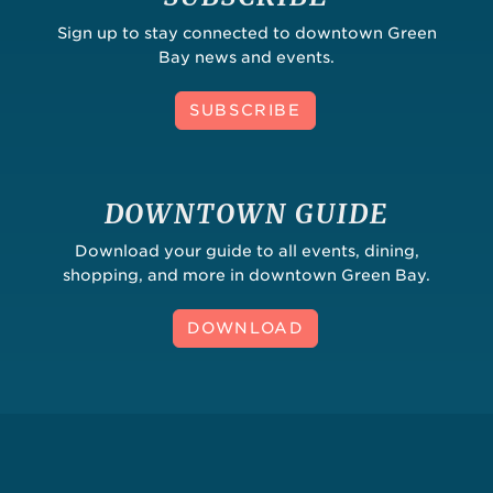
Sign up to stay connected to downtown Green
Bay news and events.
SUBSCRIBE
DOWNTOWN GUIDE
Download your guide to all events, dining,
shopping, and more in downtown Green Bay.
DOWNLOAD