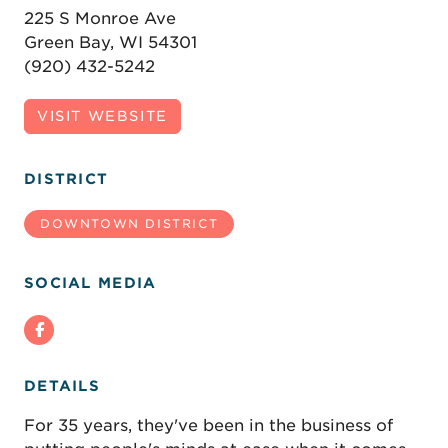
225 S Monroe Ave
Green Bay, WI 54301
(920) 432-5242
VISIT WEBSITE
DISTRICT
DOWNTOWN DISTRICT
SOCIAL MEDIA
DETAILS
For 35 years, they've been in the business of