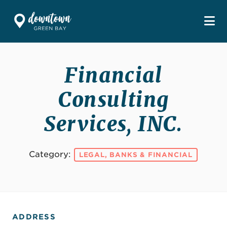
Skip to Main Content
Financial
Consulting
Services, INC.
Category:
LEGAL, BANKS & FINANCIAL
ADDRESS