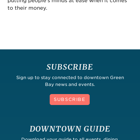
putting people's minds at ease when it comes
to their money.
SUBSCRIBE
Sign up to stay connected to downtown Green
Bay news and events.
SUBSCRIBE
DOWNTOWN GUIDE
Download your guide to all events, dining,