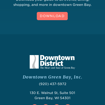
shopping, and more in downtown Green Bay.
DOWNLOAD
Downtown Green Bay, Inc.
(920) 437-5972
130 E. Walnut St, Suite 501
Green Bay, WI 54301