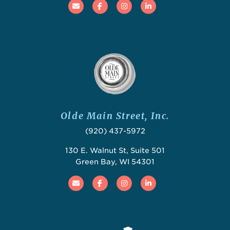
Email
Facebook
Instagram
Linked In
Olde Main Street, Inc.
(920) 437-5972
130 E. Walnut St, Suite 501
Green Bay, WI 54301
Email
Facebook
Instagram
Linked In