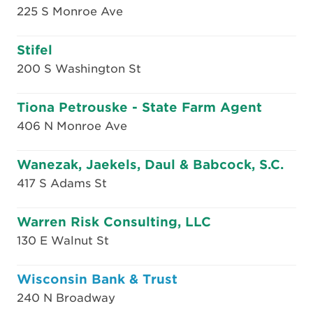
225 S Monroe Ave
Stifel
200 S Washington St
Tiona Petrouske - State Farm Agent
406 N Monroe Ave
Wanezak, Jaekels, Daul & Babcock, S.C.
417 S Adams St
Warren Risk Consulting, LLC
130 E Walnut St
Wisconsin Bank & Trust
240 N Broadway