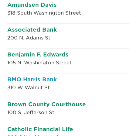
Amundsen Davis
318 South Washington Street
Associated Bank
200 N. Adams St.
Benjamin F. Edwards
105 N. Washington Street
BMO Harris Bank
310 W Walnut St
Brown County Courthouse
100 S. Jefferson St.
Catholic Financial Life