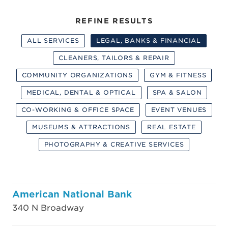
REFINE RESULTS
ALL SERVICES
LEGAL, BANKS & FINANCIAL
CLEANERS, TAILORS & REPAIR
COMMUNITY ORGANIZATIONS
GYM & FITNESS
MEDICAL, DENTAL & OPTICAL
SPA & SALON
CO-WORKING & OFFICE SPACE
EVENT VENUES
MUSEUMS & ATTRACTIONS
REAL ESTATE
PHOTOGRAPHY & CREATIVE SERVICES
American National Bank
340 N Broadway