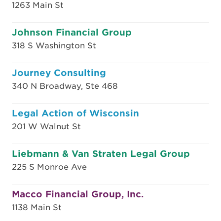
1263 Main St
Johnson Financial Group
318 S Washington St
Journey Consulting
340 N Broadway, Ste 468
Legal Action of Wisconsin
201 W Walnut St
Liebmann & Van Straten Legal Group
225 S Monroe Ave
Macco Financial Group, Inc.
1138 Main St