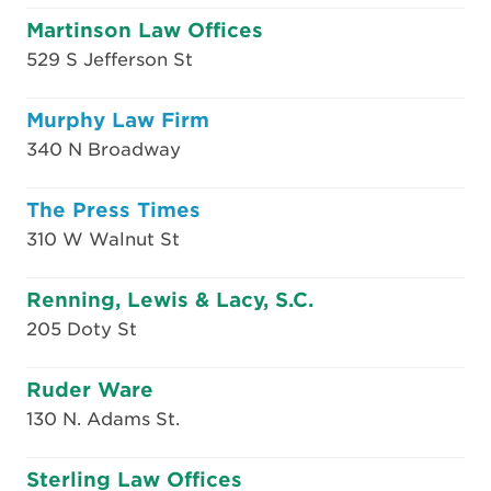
Martinson Law Offices
529 S Jefferson St
Murphy Law Firm
340 N Broadway
The Press Times
310 W Walnut St
Renning, Lewis & Lacy, S.C.
205 Doty St
Ruder Ware
130 N. Adams St.
Sterling Law Offices