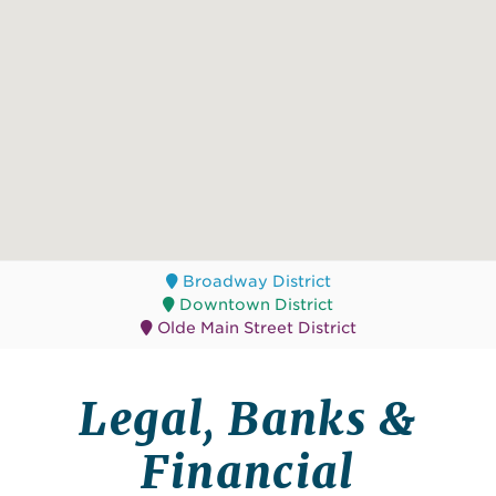
Broadway District
Downtown District
Olde Main Street District
Legal, Banks &
Financial