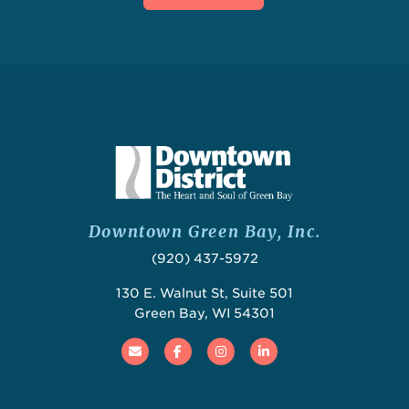
Downtown Green Bay, Inc.
(920) 437-5972
130 E. Walnut St, Suite 501
Green Bay, WI 54301
Email
Facebook
Instagram
Linked In