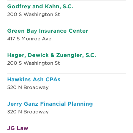
Godfrey and Kahn, S.C.
200 S Washington St
Green Bay Insurance Center
417 S Monroe Ave
Hager, Dewick & Zuengler, S.C.
200 S Washington St
Hawkins Ash CPAs
520 N Broadway
Jerry Ganz Financial Planning
320 N Broadway
JG Law