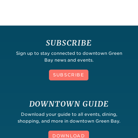
SUBSCRIBE
Sign up to stay connected to downtown Green
Bay news and events.
SUBSCRIBE
DOWNTOWN GUIDE
Download your guide to all events, dining,
shopping, and more in downtown Green Bay.
DOWNLOAD