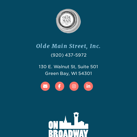
Olde Main Street, Inc.
(920) 437-5972
130 E. Walnut St, Suite 501
Green Bay, WI 54301
Email
Facebook
Instagram
Linked In