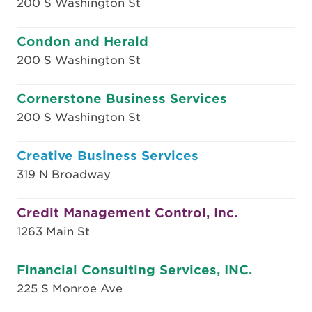
200 S Washington St
Condon and Herald
200 S Washington St
Cornerstone Business Services
200 S Washington St
Creative Business Services
319 N Broadway
Credit Management Control, Inc.
1263 Main St
Financial Consulting Services, INC.
225 S Monroe Ave