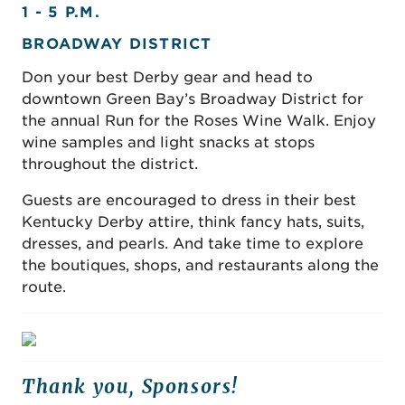
1 - 5 P.M.
BROADWAY DISTRICT
Don your best Derby gear and head to
downtown Green Bay’s Broadway District for
the annual Run for the Roses Wine Walk. Enjoy
wine samples and light snacks at stops
throughout the district.
Guests are encouraged to dress in their best
Kentucky Derby attire, think fancy hats, suits,
dresses, and pearls. And take time to explore
the boutiques, shops, and restaurants along the
route.
Thank you, Sponsors!