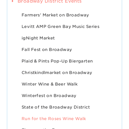
Broadway District Events
Farmers' Market on Broadway
Levitt AMP Green Bay Music Series
igNight Market
Fall Fest on Broadway
Plaid & Pints Pop-Up Biergarten
Christkindlmarket on Broadway
Winter Wine & Beer Walk
Winterfest on Broadway
State of the Broadway District
Run for the Roses Wine Walk