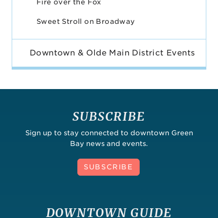
Fire over the Fox
Sweet Stroll on Broadway
Downtown & Olde Main District Events
SUBSCRIBE
Sign up to stay connected to downtown Green
Bay news and events.
SUBSCRIBE
DOWNTOWN GUIDE