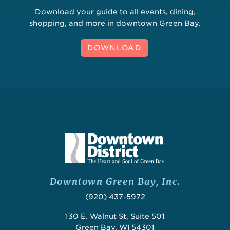
Download your guide to all events, dining,
shopping, and more in downtown Green Bay.
DOWNLOAD
Downtown Green Bay, Inc.
(920) 437-5972
130 E. Walnut St, Suite 501
Green Bay, WI 54301