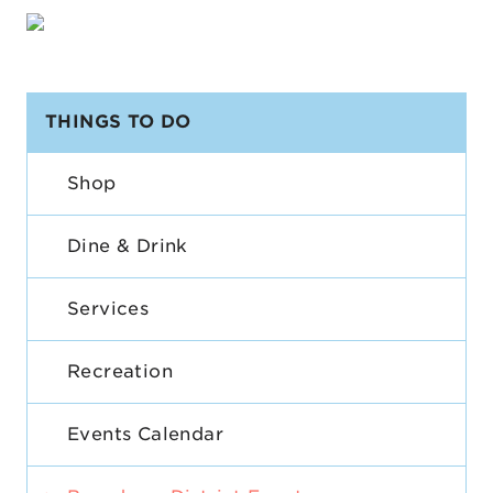
THINGS TO DO
Shop
Dine & Drink
Services
Recreation
Events Calendar