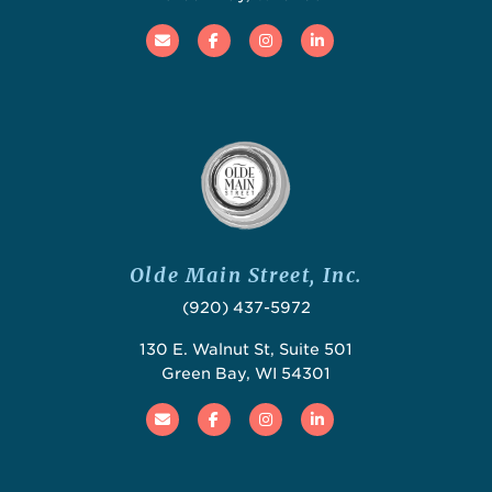
Email
Facebook
Instagram
Linked In
Olde Main Street, Inc.
(920) 437-5972
130 E. Walnut St, Suite 501
Green Bay, WI 54301
Email
Facebook
Instagram
Linked In