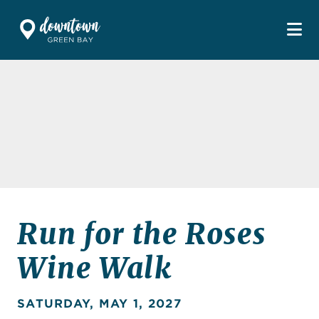
Skip to Main Content
Run for the Roses
Wine Walk
SATURDAY, MAY 1, 2027