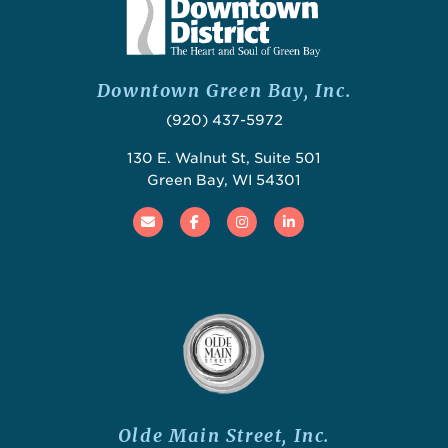
Downtown Green Bay, Inc.
(920) 437-5972
130 E. Walnut St, Suite 501
Green Bay, WI 54301
Email
Facebook
Instagram
Linked In
Olde Main Street, Inc.