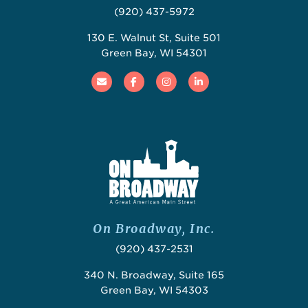
(920) 437-5972
130 E. Walnut St, Suite 501
Green Bay, WI 54301
Email
Facebook
Instagram
Linked In
On Broadway, Inc.
(920) 437-2531
340 N. Broadway, Suite 165
Green Bay, WI 54303