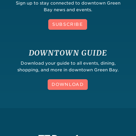
Sign up to stay connected to downtown Green
Bay news and events.
SUBSCRIBE
DOWNTOWN GUIDE
Download your guide to all events, dining,
shopping, and more in downtown Green Bay.
DOWNLOAD