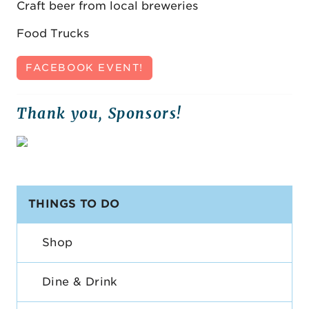
Craft beer from local breweries
Food Trucks
FACEBOOK EVENT!
Thank you, Sponsors!
THINGS TO DO
Shop
Dine & Drink