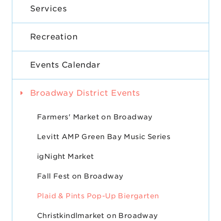
Services
Recreation
Events Calendar
Broadway District Events
Farmers' Market on Broadway
Levitt AMP Green Bay Music Series
igNight Market
Fall Fest on Broadway
Plaid & Pints Pop-Up Biergarten
Christkindlmarket on Broadway