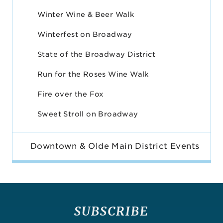
Winter Wine & Beer Walk
Winterfest on Broadway
State of the Broadway District
Run for the Roses Wine Walk
Fire over the Fox
Sweet Stroll on Broadway
Downtown & Olde Main District Events
SUBSCRIBE