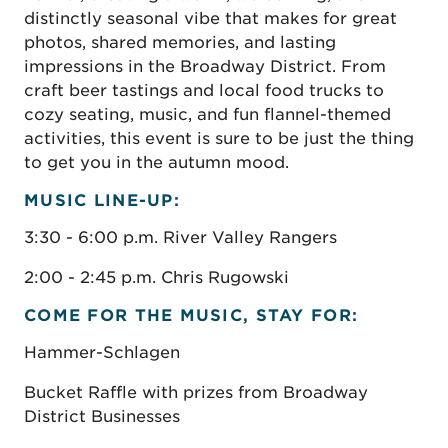
distinctly seasonal vibe that makes for great
photos, shared memories, and lasting
impressions in the Broadway District. From
craft beer tastings and local food trucks to
cozy seating, music, and fun flannel-themed
activities, this event is sure to be just the thing
to get you in the autumn mood.
MUSIC
LINE-UP:
3:30 - 6:00 p.m. River Valley Rangers
2:00 - 2:45 p.m. Chris Rugowski
COME FOR THE MUSIC, STAY FOR:
Hammer-Schlagen
Bucket Raffle with prizes from Broadway
District Businesses