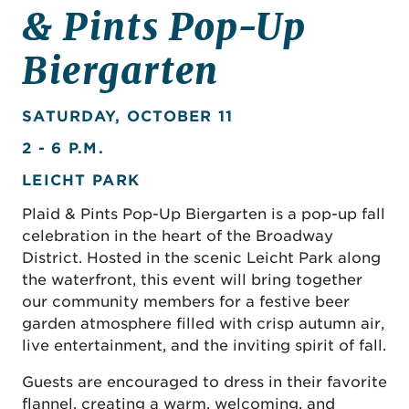
& Pints Pop-Up
Biergarten
SATURDAY, OCTOBER 11
2 - 6 P.M.
LEICHT PARK
Plaid & Pints Pop-Up Biergarten is a pop-up fall
celebration in the heart of the Broadway
District. Hosted in the scenic Leicht Park along
the waterfront, this event will bring together
our community members for a festive beer
garden atmosphere filled with crisp autumn air,
live entertainment, and the inviting spirit of fall.
Guests are encouraged to dress in their favorite
flannel, creating a warm, welcoming, and