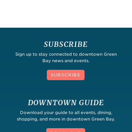
SUBSCRIBE
Sign up to stay connected to downtown Green
Bay news and events.
SUBSCRIBE
DOWNTOWN GUIDE
Download your guide to all events, dining,
shopping, and more in downtown Green Bay.