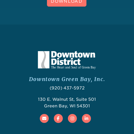
DOWNLOAD
Downtown Green Bay, Inc.
(920) 437-5972
130 E. Walnut St, Suite 501
Green Bay, WI 54301
Email
Facebook
Instagram
Linked In