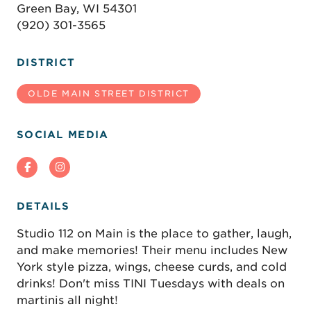
Green Bay, WI 54301
(920) 301-3565
DISTRICT
OLDE MAIN STREET DISTRICT
SOCIAL MEDIA
DETAILS
Studio 112 on Main is the place to gather, laugh,
and make memories! Their menu includes New
York style pizza, wings, cheese curds, and cold
drinks! Don't miss TINI Tuesdays with deals on
martinis all night!