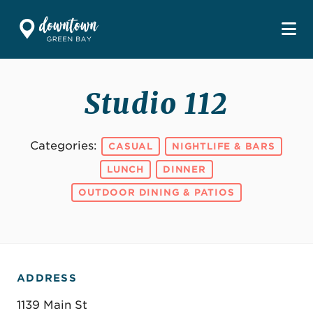
Skip to Main Content
Studio 112
Categories:
CASUAL
NIGHTLIFE & BARS
LUNCH
DINNER
OUTDOOR DINING & PATIOS
ADDRESS
1139 Main St