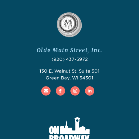
Olde Main Street, Inc.
(920) 437-5972
130 E. Walnut St, Suite 501
Green Bay, WI 54301
Email
Facebook
Instagram
Linked In