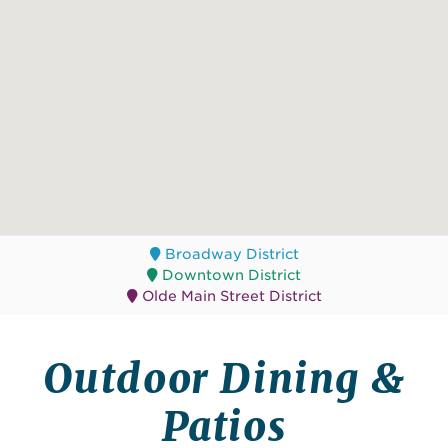
Broadway District
Downtown District
Olde Main Street District
Outdoor Dining &
Patios