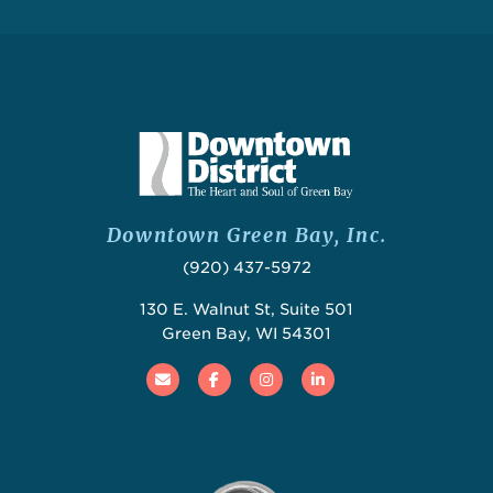
Downtown Green Bay, Inc.
(920) 437-5972
130 E. Walnut St, Suite 501
Green Bay, WI 54301
Email
Facebook
Instagram
Linked In