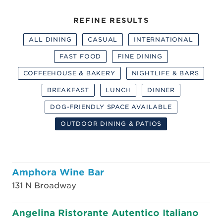
REFINE RESULTS
ALL DINING
CASUAL
INTERNATIONAL
FAST FOOD
FINE DINING
COFFEEHOUSE & BAKERY
NIGHTLIFE & BARS
BREAKFAST
LUNCH
DINNER
DOG-FRIENDLY SPACE AVAILABLE
OUTDOOR DINING & PATIOS
Amphora Wine Bar
131 N Broadway
Angelina Ristorante Autentico Italiano