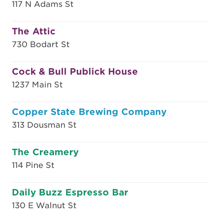
117 N Adams St
The Attic
730 Bodart St
Cock & Bull Publick House
1237 Main St
Copper State Brewing Company
313 Dousman St
The Creamery
114 Pine St
Daily Buzz Espresso Bar
130 E Walnut St