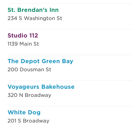
St. Brendan's Inn
234 S Washington St
Studio 112
1139 Main St
The Depot Green Bay
200 Dousman St
Voyageurs Bakehouse
320 N Broadway
White Dog
201 S Broadway