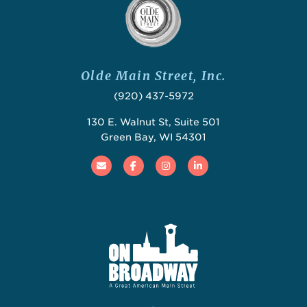
Olde Main Street, Inc.
(920) 437-5972
130 E. Walnut St, Suite 501
Green Bay, WI 54301
Email
Facebook
Instagram
Linked In