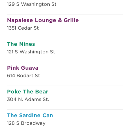
129 S Washington St
Napalese Lounge & Grille
1351 Cedar St
The Nines
121 S Washington St
Pink Guava
614 Bodart St
Poke The Bear
304 N. Adams St.
The Sardine Can
128 S Broadway