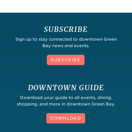
SUBSCRIBE
Sign up to stay connected to downtown Green
Bay news and events.
SUBSCRIBE
DOWNTOWN GUIDE
Download your guide to all events, dining,
shopping, and more in downtown Green Bay.
DOWNLOAD