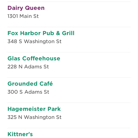
Dairy Queen
1301 Main St
Fox Harbor Pub & Grill
348 S Washington St
Glas Coffeehouse
228 N Adams St
Grounded Café
300 S Adams St
Hagemeister Park
325 N Washington St
Kittner's