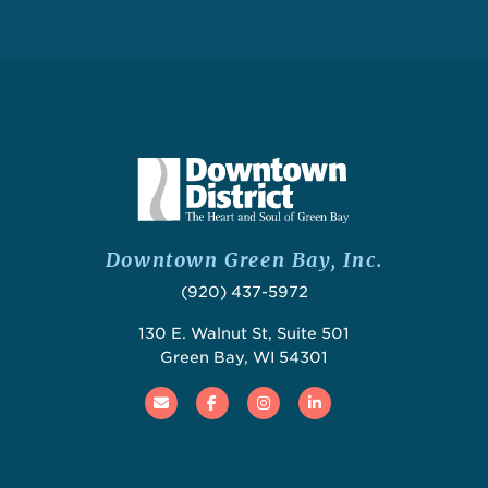
Downtown Green Bay, Inc.
(920) 437-5972
130 E. Walnut St, Suite 501
Green Bay, WI 54301
Email
Facebook
Instagram
Linked In