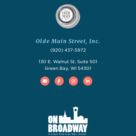
Olde Main Street, Inc.
(920) 437-5972
130 E. Walnut St, Suite 501
Green Bay, WI 54301
Email
Facebook
Instagram
Linked In