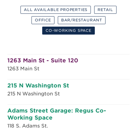
ALL AVAILABLE PROPERTIES
RETAIL
OFFICE
BAR/RESTAURANT
CO-WORKING SPACE
1263 Main St - Suite 120
1263 Main St
215 N Washington St
215 N Washington St
Adams Street Garage: Regus Co-
Working Space
118 S. Adams St.