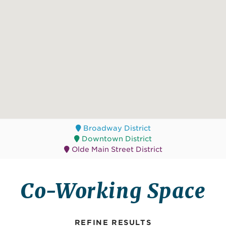
Broadway District
Downtown District
Olde Main Street District
Co-Working Space
REFINE RESULTS