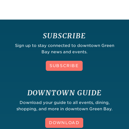
SUBSCRIBE
Sign up to stay connected to downtown Green
Bay news and events.
SUBSCRIBE
DOWNTOWN GUIDE
Download your guide to all events, dining,
shopping, and more in downtown Green Bay.
DOWNLOAD