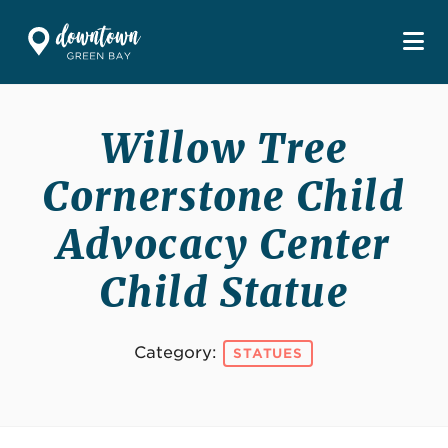
Skip to Main Content
Willow Tree
Cornerstone Child
Advocacy Center
Child Statue
Category:
STATUES