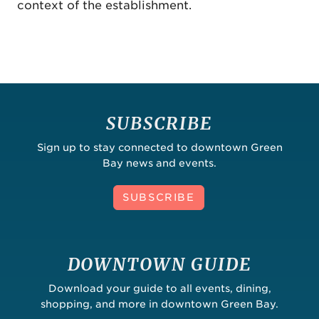
context of the establishment.
SUBSCRIBE
Sign up to stay connected to downtown Green
Bay news and events.
SUBSCRIBE
DOWNTOWN GUIDE
Download your guide to all events, dining,
shopping, and more in downtown Green Bay.