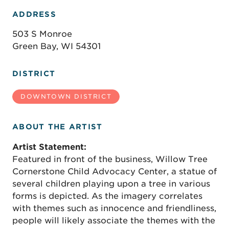
ADDRESS
503 S Monroe
Green Bay, WI 54301
DISTRICT
DOWNTOWN DISTRICT
ABOUT THE ARTIST
Artist Statement:
Featured in front of the business, Willow Tree
Cornerstone Child Advocacy Center, a statue of
several children playing upon a tree in various
forms is depicted. As the imagery correlates
with themes such as innocence and friendliness,
people will likely associate the themes with the