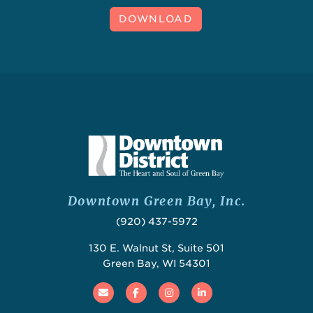
DOWNLOAD
Downtown Green Bay, Inc.
(920) 437-5972
130 E. Walnut St, Suite 501
Green Bay, WI 54301
Email
Facebook
Instagram
Linked In