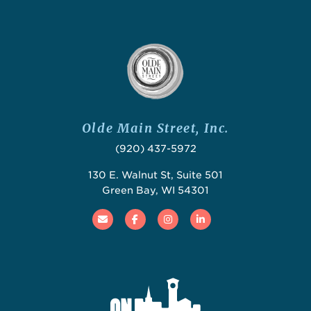
Olde Main Street, Inc.
(920) 437-5972
130 E. Walnut St, Suite 501
Green Bay, WI 54301
Email
Facebook
Instagram
Linked In