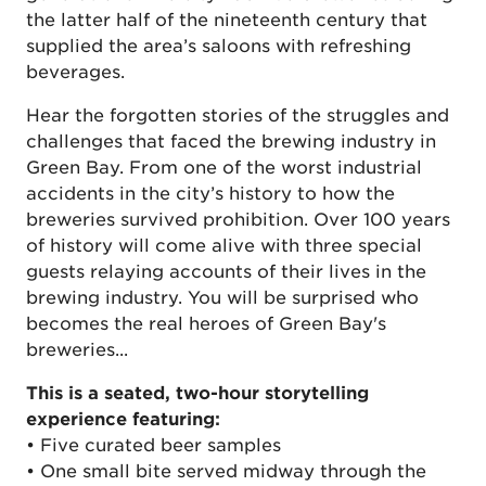
the latter half of the nineteenth century that
supplied the area’s saloons with refreshing
beverages.
Hear the forgotten stories of the struggles and
challenges that faced the brewing industry in
Green Bay. From one of the worst industrial
accidents in the city’s history to how the
breweries survived prohibition. Over 100 years
of history will come alive with three special
guests relaying accounts of their lives in the
brewing industry. You will be surprised who
becomes the real heroes of Green Bay's
breweries...
This is a seated, two-hour storytelling
experience featuring:
• Five curated beer samples
• One small bite served midway through the