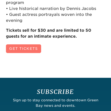
program
• Live historical narration by Dennis Jacobs
• Guest actress portrayals woven into the
evening
Tickets sell for $30 and are limited to 50
guests for an intimate experience.
GET TICKETS
SUBSCRIBE
Sign up to stay connected to downtown Green
Bay news and events.