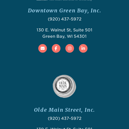
Downtown Green Bay, Inc.
(920) 437-5972
130 E. Walnut St, Suite 501
Green Bay, WI 54301
Email
Facebook
Instagram
Linked In
Olde Main Street, Inc.
(920) 437-5972