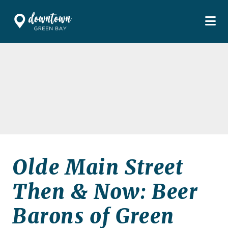
Skip to Main Content
Olde Main Street
Then & Now: Beer
Barons of Green