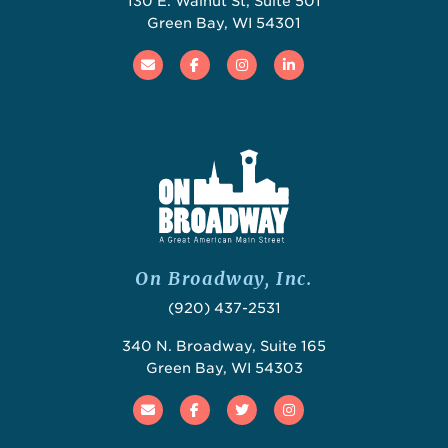
130 E. Walnut St, Suite 501
Green Bay, WI 54301
Email
Facebook
Instagram
Linked In
On Broadway, Inc.
(920) 437-2531
340 N. Broadway, Suite 165
Green Bay, WI 54303
Email
Facebook
Twitter
Instagram