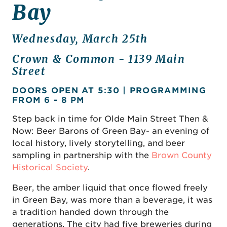
Bay
Wednesday, March 25th
Crown & Common - 1139 Main
Street
DOORS OPEN AT 5:30 | PROGRAMMING
FROM 6 - 8 PM
Step back in time for Olde Main Street Then &
Now: Beer Barons of Green Bay- an evening of
local history, lively storytelling, and beer
sampling in partnership with the
Brown County
Historical Society
.
Beer, the amber liquid that once flowed freely
in Green Bay, was more than a beverage, it was
a tradition handed down through the
generations. The city had five breweries during