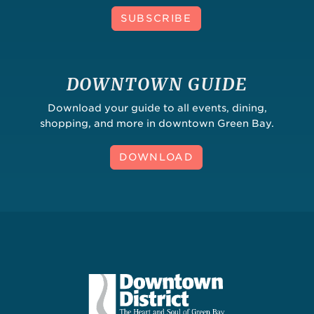
SUBSCRIBE
DOWNTOWN GUIDE
Download your guide to all events, dining,
shopping, and more in downtown Green Bay.
DOWNLOAD