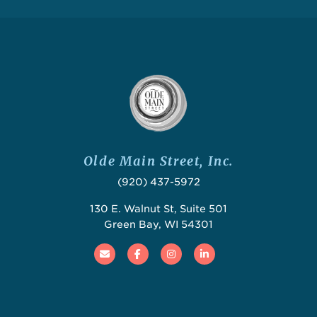
Olde Main Street, Inc.
(920) 437-5972
130 E. Walnut St, Suite 501
Green Bay, WI 54301
Email
Facebook
Instagram
Linked In