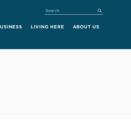
SEARCH
submit
BUSINESS
LIVING HERE
ABOUT US