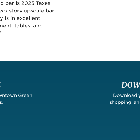
d bar is 2025 Taxes
 two-story upscale bar
 is in excellent
pment, tables, and
.
E
DOW
owntown Green
Download yo
s.
shopping, a