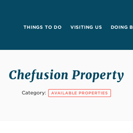
THINGS TO DO
VISITING US
DOING 
Chefusion Property
Category:
AVAILABLE PROPERTIES