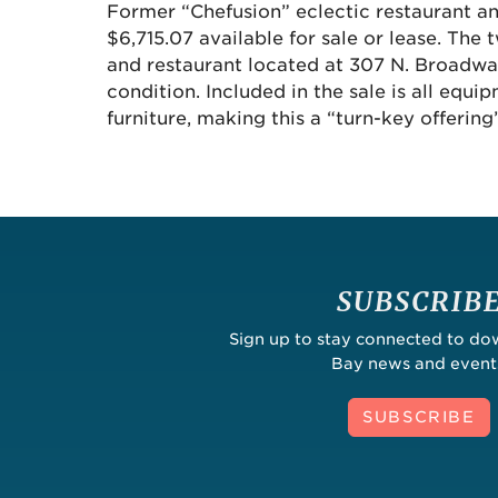
Former “Chefusion” eclectic restaurant an
$6,715.07 available for sale or lease. The
and restaurant located at 307 N. Broadway
condition. Included in the sale is all equi
furniture, making this a “turn-key offering”
SUBSCRIB
Sign up to stay connected to d
Bay news and event
SUBSCRIBE