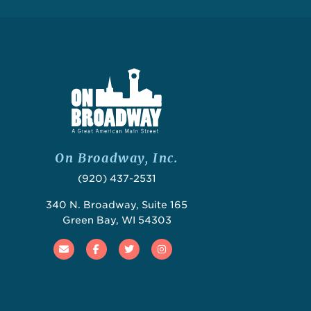
On Broadway, Inc.
(920) 437-2531
340 N. Broadway, Suite 165
Green Bay, WI 54303
Email
Facebook
Twitter
Instagram