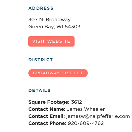
ADDRESS
307 N. Broadway
Green Bay, WI 54303
VISIT WEBSITE
DISTRICT
BROADWAY DISTRICT
DETAILS
Square Footage:
3612
Contact Name:
James Wheeler
Contact Email:
jamesw@naipfefferle.com
Contact Phone:
920-609-4762