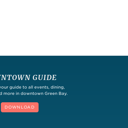
NTOWN GUIDE
ur guide to all events, dining,
nd more in downtown Green Bay.
DOWNLOAD