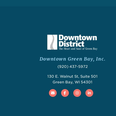
Downtown Green Bay, Inc.
(920) 437-5972
130 E. Walnut St, Suite 501
Green Bay, WI 54301
Email
Facebook
Instagram
Linked In