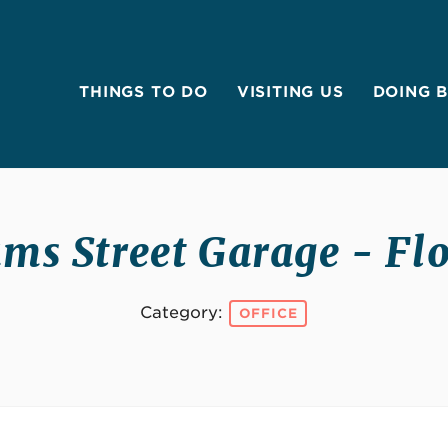
THINGS TO DO
VISITING US
DOING 
ms Street Garage - Flo
Category:
OFFICE