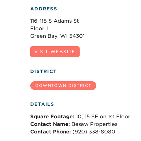
ADDRESS
116-118 S Adams St
Floor 1
Green Bay, WI 54301
VISIT WEBSITE
DISTRICT
DOWNTOWN DISTRICT
DETAILS
Square Footage:
10,115 SF on 1st Floor
Contact Name:
Besaw Properties
Contact Phone:
(920) 338-8080