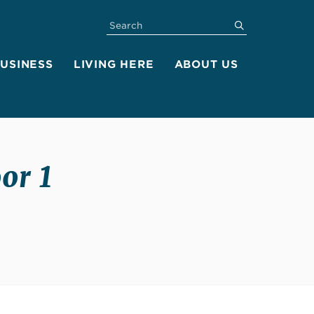
SEARCH
submit
BUSINESS
LIVING HERE
ABOUT US
or 1