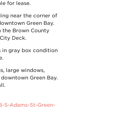
e for lease.
ing near the corner of
 downtown Green Bay.
om the Brown County
 City Deck.
is in gray box condition
e.
gs, large windows,
of downtown Green Bay.
l.
18-S-Adams-St-Green-