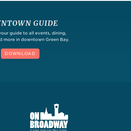
NTOWN GUIDE
ur guide to all events, dining,
nd more in downtown Green Bay.
DOWNLOAD