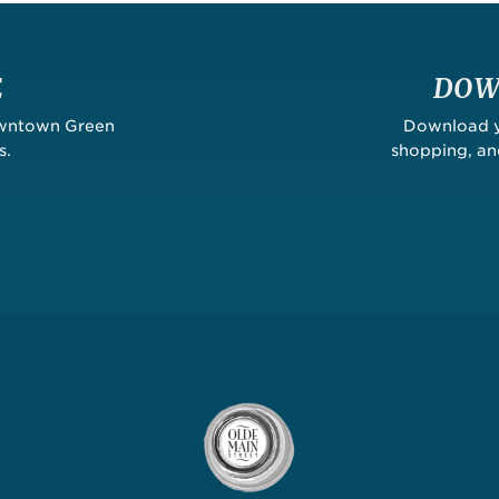
E
DOW
owntown Green
Download yo
s.
shopping, a