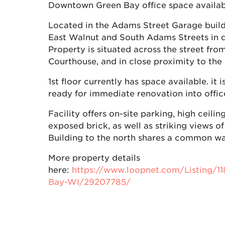
Downtown Green Bay office space availabl
Located in the Adams Street Garage build
East Walnut and South Adams Streets in
Property is situated across the street fr
Courthouse, and in close proximity to the
1st floor currently has space available. it 
ready for immediate renovation into offic
Facility offers on-site parking, high ceilin
exposed brick, as well as striking views 
Building to the north shares a common wal
More property details
here:
https://www.loopnet.com/Listing/1
Bay-WI/29207785/