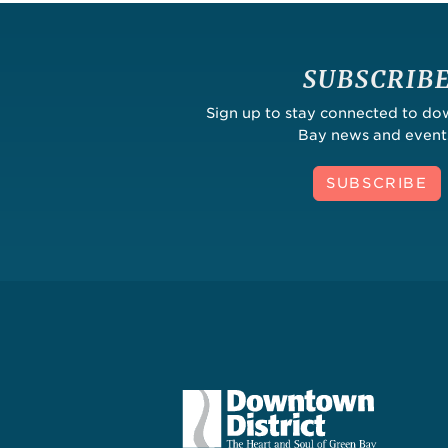
SUBSCRIB
Sign up to stay connected to d
Bay news and event
SUBSCRIBE