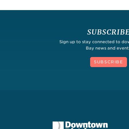
SUBSCRIB
Sign up to stay connected to d
Bay news and event
SUBSCRIBE