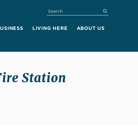
SEARCH
submit
BUSINESS
LIVING HERE
ABOUT US
Fire Station