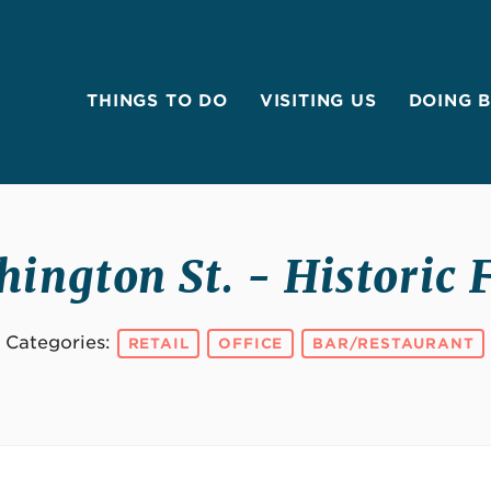
THINGS TO DO
VISITING US
DOING 
ington St. - Historic 
Categories:
RETAIL
OFFICE
BAR/RESTAURANT