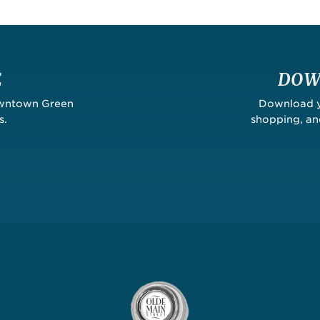
E
DOW
owntown Green
Download yo
s.
shopping, a