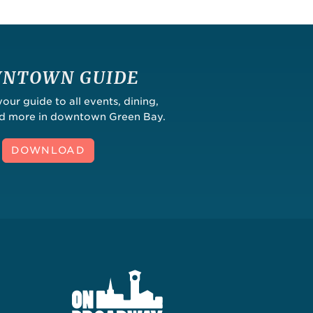
NTOWN GUIDE
ur guide to all events, dining,
nd more in downtown Green Bay.
DOWNLOAD