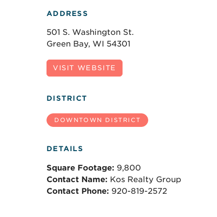
ADDRESS
501 S. Washington St.
Green Bay, WI 54301
VISIT WEBSITE
DISTRICT
DOWNTOWN DISTRICT
DETAILS
Square Footage:
9,800
Contact Name:
Kos Realty Group
Contact Phone:
920-819-2572