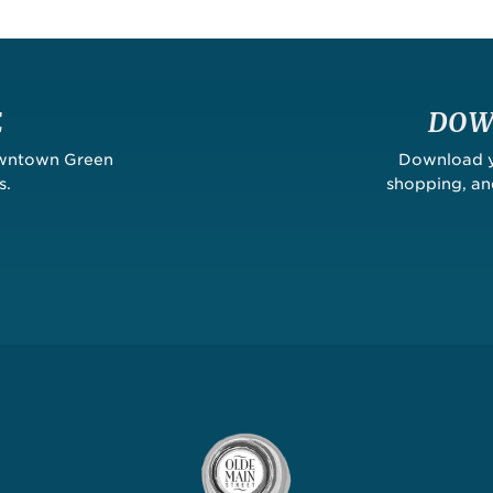
E
DOW
owntown Green
Download yo
s.
shopping, a