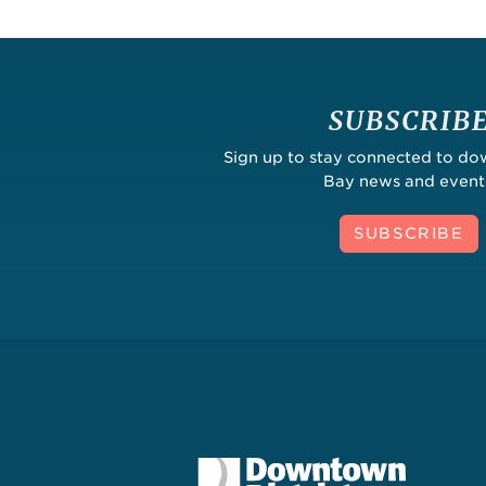
SUBSCRIB
Sign up to stay connected to d
Bay news and event
SUBSCRIBE