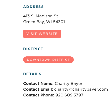
ADDRESS
413 S. Madison St.
Green Bay, WI 54301
VISIT WEBSITE
DISTRICT
DOWNTOWN DISTRICT
DETAILS
Contact Name:
Charity Bayer
Contact Email:
charity@charitybayer.com
Contact Phone:
920.609.5797