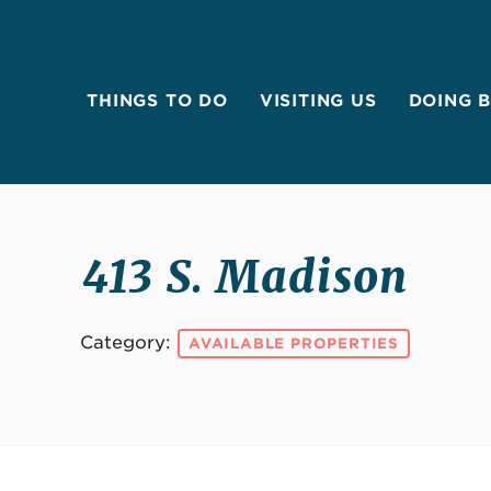
THINGS TO DO
VISITING US
DOING 
413 S. Madison
Category:
AVAILABLE PROPERTIES