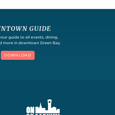
NTOWN GUIDE
ur guide to all events, dining,
nd more in downtown Green Bay.
DOWNLOAD