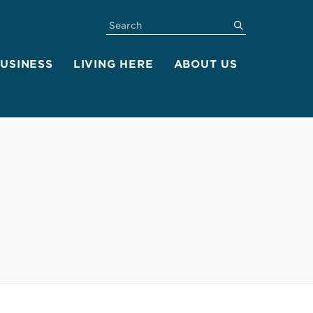
SEARCH
submit
BUSINESS
LIVING HERE
ABOUT US