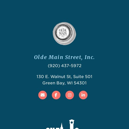
Olde Main Street, Inc.
(920) 437-5972
130 E. Walnut St, Suite 501
Green Bay, WI 54301
Email
Facebook
Instagram
Linked In