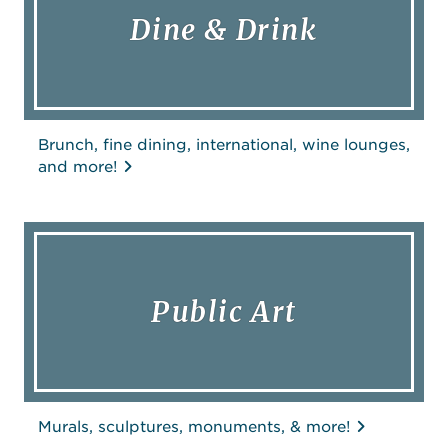
Dine & Drink
Brunch, fine dining, international, wine lounges,
and more!
Public Art
Murals, sculptures, monuments, & more!