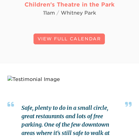
Children's Theatre in the Park
11am
/
Whitney Park
VIEW FULL CALENDAR
Safe, plenty to do in a small circle,
great restaurants and lots of free
parking. One of the few downtown
areas where it's still safe to walk at