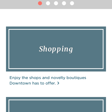
Shopping
Enjoy the shops and novelty boutiques
Downtown has to offer.