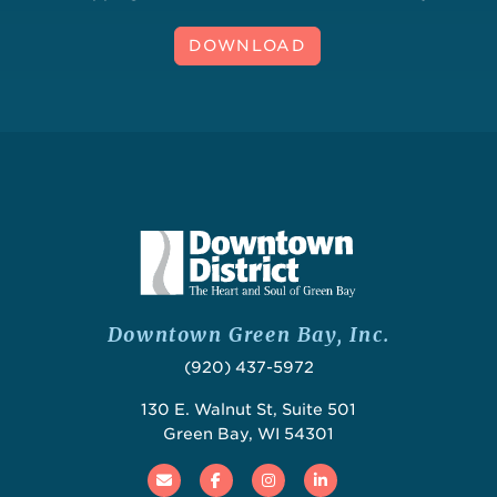
DOWNLOAD
Downtown Green Bay, Inc.
(920) 437-5972
130 E. Walnut St, Suite 501
Green Bay, WI 54301
Email
Facebook
Instagram
Linked In