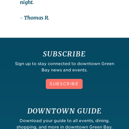
night.
- Thomas R.
SUBSCRIBE
Sign up to stay connected to downtown Green
Bay news and events.
SUBSCRIBE
DOWNTOWN GUIDE
Download your guide to all events, dining,
shopping, and more in downtown Green Bay.