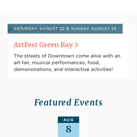
SATURDAY, AUGUST 22 & SUNDAY, AUGUST 23
ArtFest Green Bay
The streets of Downtown come alive with an
art fair, musical performances, food,
demonstrations, and interactive activities!
Featured Events
AUG
8