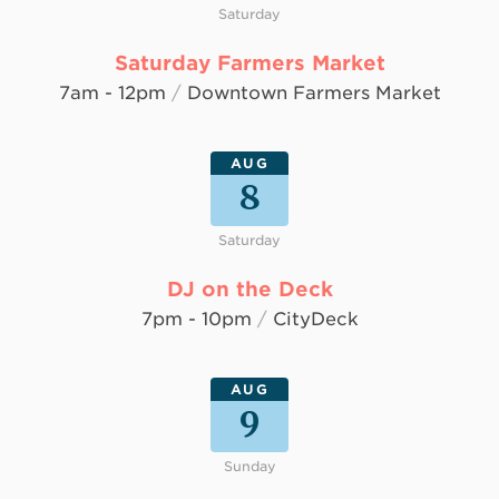
Saturday
Saturday Farmers Market
7am - 12pm
/
Downtown Farmers Market
AUG
8
Saturday
DJ on the Deck
7pm - 10pm
/
CityDeck
AUG
9
Sunday