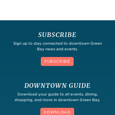
SUBSCRIBE
Sign up to stay connected to downtown Green
Bay news and events.
SUBSCRIBE
DOWNTOWN GUIDE
Download your guide to all events, dining,
shopping, and more in downtown Green Bay.
DOWNLOAD