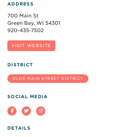
ADDRESS
700 Main St
Green Bay, WI 54301
920-435-7502
VISIT WEBSITE
DISTRICT
OLDE MAIN STREET DISTRICT
SOCIAL MEDIA
DETAILS