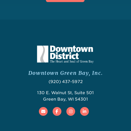
Downtown Green Bay, Inc.
(920) 437-5972
130 E. Walnut St, Suite 501
Green Bay, WI 54301
Email
Facebook
Instagram
Linked In