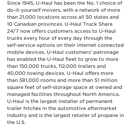
Since 1945, U-Haul has been the No. 1 choice of
do-it-yourself movers, with a network of more
than 21,000 locations across all 50 states and
10 Canadian provinces. U-Haul Truck Share
24/7 now offers customers access to U-Haul
trucks every hour of every day through the
self-service options on their internet connected
mobile devices. U-Haul customers’ patronage
has enabled the U-Haul fleet to grow to more
than 150,000 trucks, 112,000 trailers and
40,000 towing devices. U-Haul offers more
than 581,000 rooms and more than 51 million
square feet of self-storage space at owned and
managed facilities throughout North America.
U-Haul is the largest installer of permanent
trailer hitches in the automotive aftermarket
industry and is the largest retailer of propane in
the U.S.