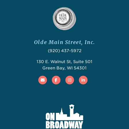
Olde Main Street, Inc.
(920) 437-5972
130 E. Walnut St, Suite 501
Green Bay, WI 54301
Email
Facebook
Instagram
Linked In