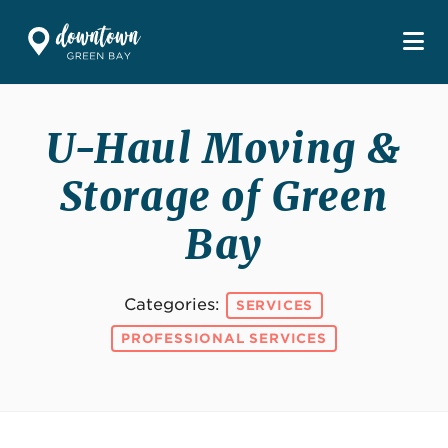
Skip to Main Content
U-Haul Moving &
Storage of Green
Bay
Categories:
SERVICES
PROFESSIONAL SERVICES