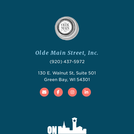
Olde Main Street, Inc.
(920) 437-5972
130 E. Walnut St, Suite 501
Green Bay, WI 54301
Email
Facebook
Instagram
Linked In