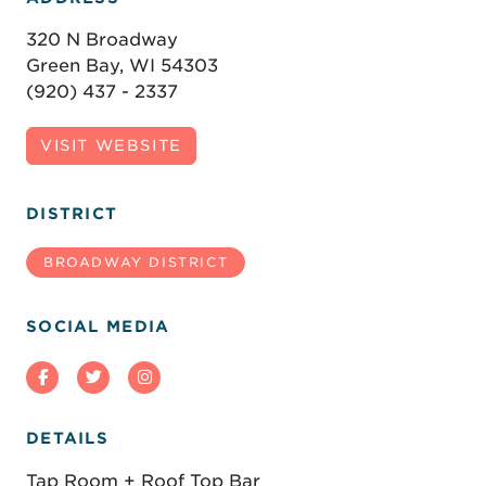
320 N Broadway
Green Bay, WI 54303
(920) 437 - 2337
VISIT WEBSITE
DISTRICT
BROADWAY DISTRICT
SOCIAL MEDIA
DETAILS
Tap Room + Roof Top Bar