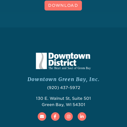
DOWNLOAD
Downtown Green Bay, Inc.
(920) 437-5972
130 E. Walnut St, Suite 501
Green Bay, WI 54301
Email
Facebook
Instagram
Linked In