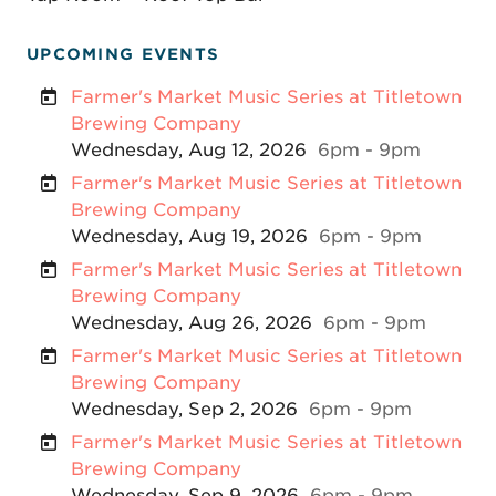
UPCOMING EVENTS
Farmer's Market Music Series at Titletown
Brewing Company
Wednesday, Aug 12, 2026
6pm - 9pm
Farmer's Market Music Series at Titletown
Brewing Company
Wednesday, Aug 19, 2026
6pm - 9pm
Farmer's Market Music Series at Titletown
Brewing Company
Wednesday, Aug 26, 2026
6pm - 9pm
Farmer's Market Music Series at Titletown
Brewing Company
Wednesday, Sep 2, 2026
6pm - 9pm
Farmer's Market Music Series at Titletown
Brewing Company
Wednesday, Sep 9, 2026
6pm - 9pm