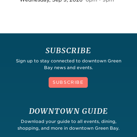
SUBSCRIBE
Sign up to stay connected to downtown Green
Bay news and events.
SUBSCRIBE
DOWNTOWN GUIDE
Download your guide to all events, dining,
shopping, and more in downtown Green Bay.