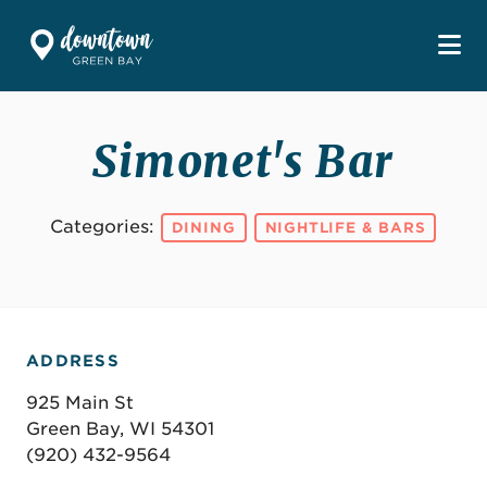
Skip to Main Content
Simonet's Bar
Categories:
DINING
NIGHTLIFE & BARS
ADDRESS
925 Main St
Green Bay, WI 54301
(920) 432-9564