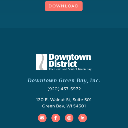
DOWNLOAD
Downtown Green Bay, Inc.
(920) 437-5972
130 E. Walnut St, Suite 501
Green Bay, WI 54301
Email
Facebook
Instagram
Linked In