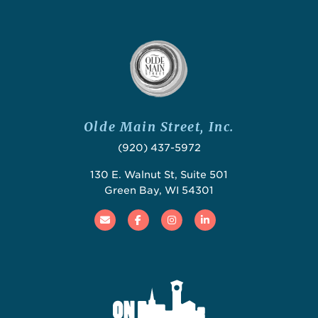
Olde Main Street, Inc.
(920) 437-5972
130 E. Walnut St, Suite 501
Green Bay, WI 54301
Email
Facebook
Instagram
Linked In