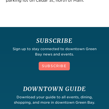
parking lot on Cedar St, north of Main.
SUBSCRIBE
Sign up to stay connected to downtown Green
Bay news and events.
SUBSCRIBE
DOWNTOWN GUIDE
Download your guide to all events, dining,
shopping, and more in downtown Green Bay.