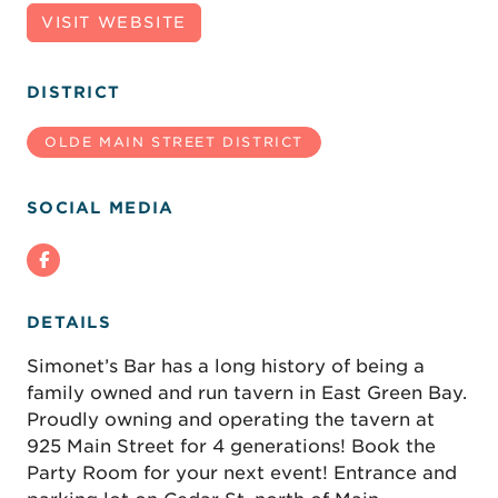
VISIT WEBSITE
DISTRICT
OLDE MAIN STREET DISTRICT
SOCIAL MEDIA
DETAILS
Simonet’s Bar has a long history of being a
family owned and run tavern in East Green Bay.
Proudly owning and operating the tavern at
925 Main Street for 4 generations! Book the
Party Room for your next event! Entrance and