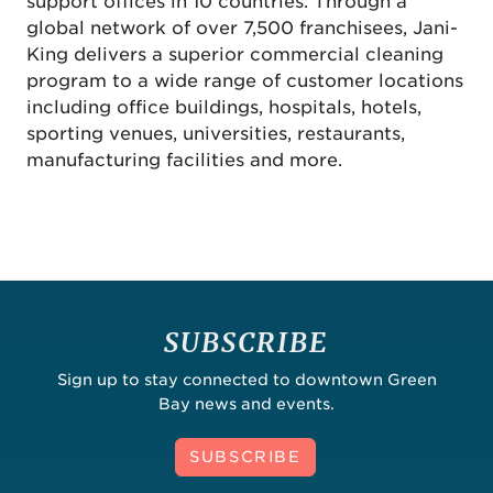
support offices in 10 countries. Through a
global network of over 7,500 franchisees, Jani-
King delivers a superior commercial cleaning
program to a wide range of customer locations
including office buildings, hospitals, hotels,
sporting venues, universities, restaurants,
manufacturing facilities and more.
SUBSCRIBE
Sign up to stay connected to downtown Green
Bay news and events.
SUBSCRIBE