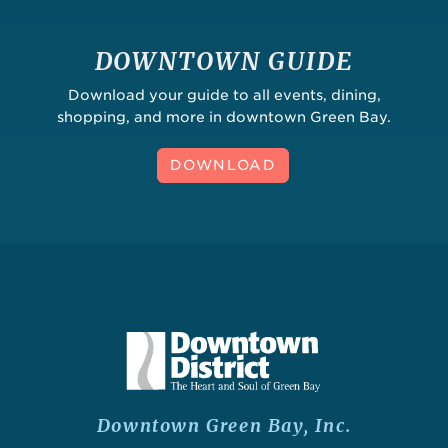
DOWNTOWN GUIDE
Download your guide to all events, dining,
shopping, and more in downtown Green Bay.
DOWNLOAD
Downtown Green Bay, Inc.