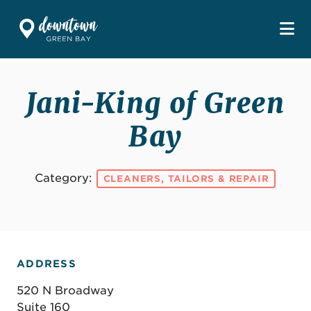
Skip to Main Content
Jani-King of Green
Bay
Category:
CLEANERS, TAILORS & REPAIR
ADDRESS
520 N Broadway
Suite 160