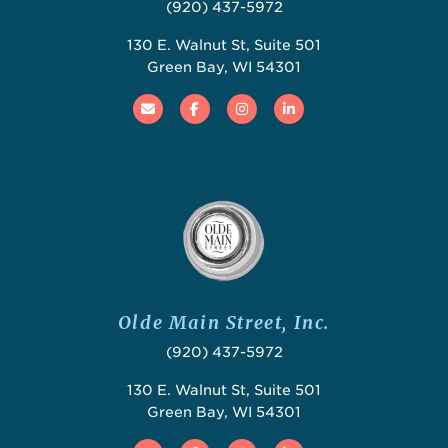
(920) 437-5972
130 E. Walnut St, Suite 501
Green Bay, WI 54301
Email
Facebook
Instagram
Linked In
Olde Main Street, Inc.
(920) 437-5972
130 E. Walnut St, Suite 501
Green Bay, WI 54301