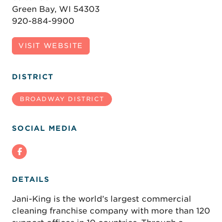
Green Bay, WI 54303
920-884-9900
VISIT WEBSITE
DISTRICT
BROADWAY DISTRICT
SOCIAL MEDIA
DETAILS
Jani-King is the world’s largest commercial
cleaning franchise company with more than 120