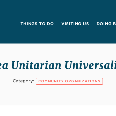
THINGS TO DO
VISITING US
DOING 
a Unitarian Universal
Category:
COMMUNITY ORGANIZATIONS