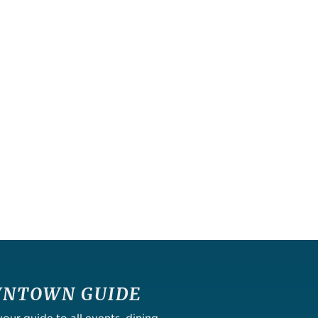
NTOWN GUIDE
ur guide to all events, dining,