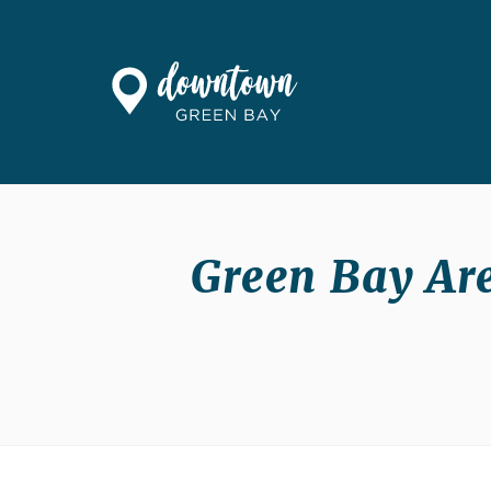
Skip to Main Content
Green Bay Are