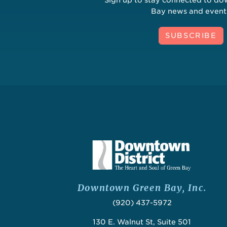
Bay news and event
SUBSCRIBE
Downtown Green Bay, Inc.
(920) 437-5972
130 E. Walnut St, Suite 501