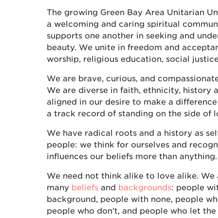
The growing Green Bay Area Unitarian Univ
a welcoming and caring spiritual communit
supports one another in seeking and unde
beauty. We unite in freedom and accepta
worship, religious education, social justic
We are brave, curious, and compassionate
We are diverse in faith, ethnicity, history a
aligned in our desire to make a differenc
a track record of standing on the side of l
We have radical roots and a history as sel
people: we think for ourselves and recogni
influences our beliefs more than anything.
We need not think alike to love alike. We
many
beliefs
and
backgrounds
: people wi
background, people with none, people who
people who don’t, and people who let the