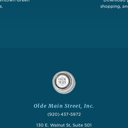
s.
shopping, a
Olde Main Street, Inc.
(920) 437-5972
130 E. Walnut St, Suite 501