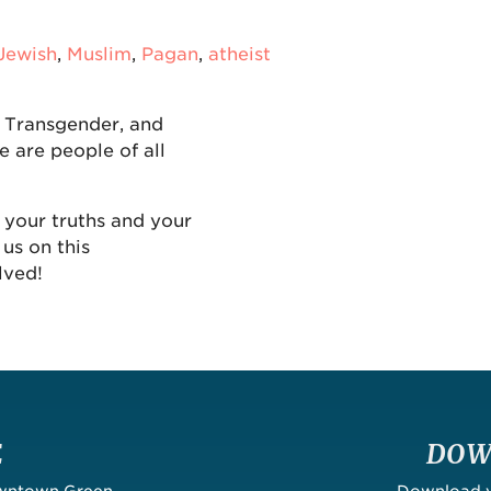
Jewish
,
Muslim
,
Pagan
,
atheist
, Transgender, and
e are people of all
 your truths and your
us on this
lved!
E
DOW
owntown Green
Download yo