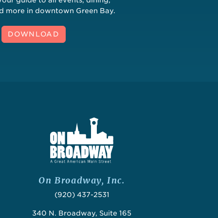
nd more in downtown Green Bay.
DOWNLOAD
On Broadway, Inc.
(920) 437-2531
340 N. Broadway, Suite 165