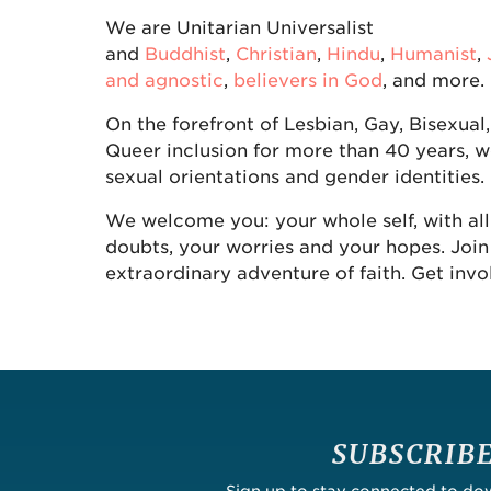
We are Unitarian Universalist
and
Buddhist
,
Christian
,
Hindu
,
Humanist
,
and agnostic
,
believers in God
, and more.
On the forefront of Lesbian, Gay, Bisexual
Queer inclusion for more than 40 years, w
sexual orientations and gender identities.
We welcome you: your whole self, with all
doubts, your worries and your hopes. Join 
extraordinary adventure of faith. Get invo
SUBSCRIB
Sign up to stay connected to d