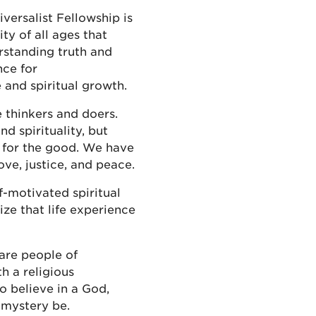
ersalist Fellowship is
y of all ages that
rstanding truth and
nce for
e and spiritual growth.
 thinkers and doers.
nd spirituality, but
e for the good. We have
ove, justice, and peace.
f-motivated spiritual
ze that life experience
 are people of
th a religious
 believe in a God,
 mystery be.