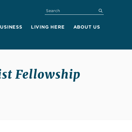
SEARCH
submit
BUSINESS
LIVING HERE
ABOUT US
ist Fellowship