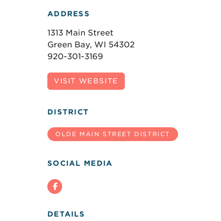
ADDRESS
1313 Main Street
Green Bay, WI 54302
920-301-3169
VISIT WEBSITE
DISTRICT
OLDE MAIN STREET DISTRICT
SOCIAL MEDIA
DETAILS