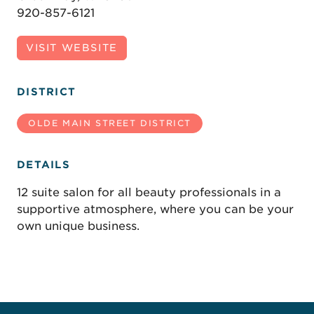
920-857-6121
VISIT WEBSITE
DISTRICT
OLDE MAIN STREET DISTRICT
DETAILS
12 suite salon for all beauty professionals in a
supportive atmosphere, where you can be your
own unique business.