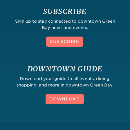
SUBSCRIBE
Sign up to stay connected to downtown Green
Bay news and events.
SUBSCRIBE
DOWNTOWN GUIDE
Download your guide to all events, dining,
shopping, and more in downtown Green Bay.
DOWNLOAD