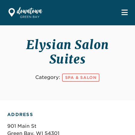
Skip to Main Content
Elysian Salon
Suites
Category:
SPA & SALON
ADDRESS
901 Main St
Green Bay, WI 54301