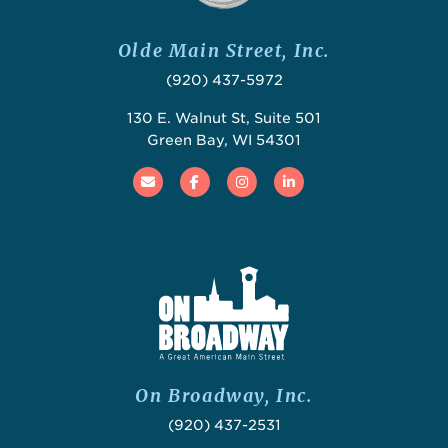
Olde Main Street, Inc.
(920) 437-5972
130 E. Walnut St, Suite 501
Green Bay, WI 54301
Email
Facebook
Instagram
Linked In
On Broadway, Inc.
(920) 437-2531