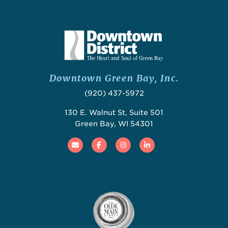
Downtown Green Bay, Inc.
(920) 437-5972
130 E. Walnut St, Suite 501
Green Bay, WI 54301
Email
Facebook
Instagram
Linked In