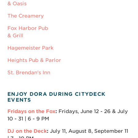
& Oasis
The Creamery
Fox Harbor Pub
& Grill
Hagemeister Park
Heights Pub & Parlor
St. Brendan's Inn
ENJOY DORA DURING CITYDECK
EVENTS
Fridays on the Fox
:
Fridays, June 12 - 26 & July
10 - 31 | 6 - 9 PM
DJ on the Deck
:
July 11, August 8, September 11