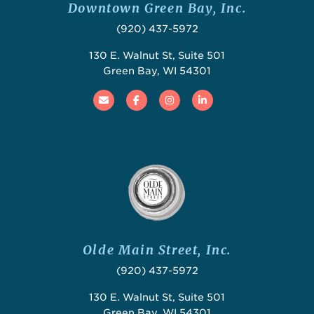
Downtown Green Bay, Inc.
(920) 437-5972
130 E. Walnut St, Suite 501
Green Bay, WI 54301
Email
Facebook
Instagram
Linked In
Olde Main Street, Inc.
(920) 437-5972
130 E. Walnut St, Suite 501
Green Bay, WI 54301