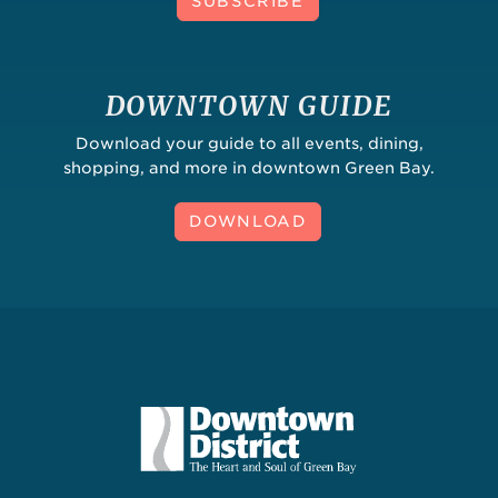
SUBSCRIBE
DOWNTOWN GUIDE
Download your guide to all events, dining,
shopping, and more in downtown Green Bay.
DOWNLOAD