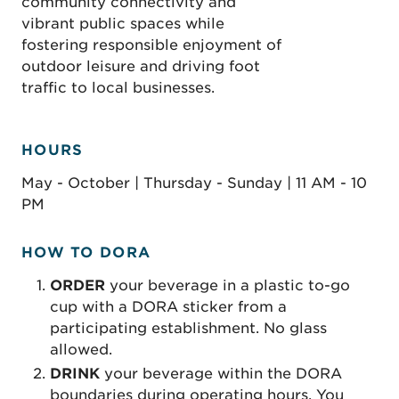
community connectivity and
vibrant public spaces while
fostering responsible enjoyment of
outdoor leisure and driving foot
traffic to local businesses.
HOURS
May - October | Thursday - Sunday | 11 AM - 10
PM
HOW TO DORA
ORDER
your beverage in a plastic to-go
cup with a DORA sticker from a
participating establishment. No glass
allowed.
D
RINK
your beverage within the DORA
boundaries during operating hours. You