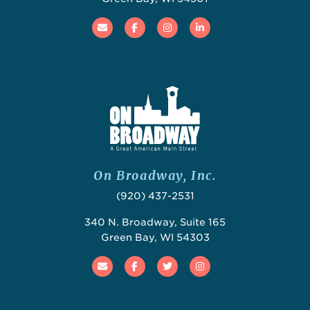
Email
Facebook
Instagram
Linked In
On Broadway, Inc.
(920) 437-2531
340 N. Broadway, Suite 165
Green Bay, WI 54303
Email
Facebook
Twitter
Instagram