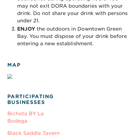
may not exit DORA boundaries with your
drink. Do not share your drink with persons
under 21.
ENJOY
the outdoors in Downtown Green
Bay. You must dispose of your drink before
entering a new establishment.
MAP
PARTICIPATING
BUSINESSES
Bichota BY La
Bodega
Black Saddle Tavern