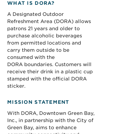
WHAT IS DORA?
A Designated Outdoor
Refreshment Area (DORA) allows
patrons 21 years and older to
purchase alcoholic beverages
from permitted locations and
carry them outside to be
consumed with the
DORA boundaries. Customers will
receive their drink in a plastic cup
stamped with the official DORA
sticker.
MISSION STATEMENT
With DORA, Downtown Green Bay,
Inc., in partnership with the City of
Green Bay, aims to enhance