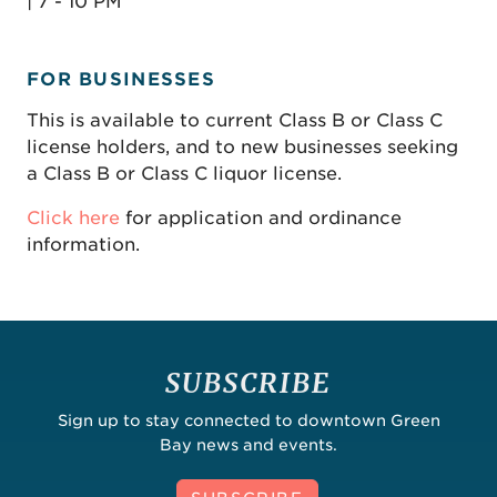
| 7 - 10 PM
FOR BUSINESSES
This is available to current Class B or Class C
license holders, and to new businesses seeking
a Class B or Class C liquor license.
Click here
for application and ordinance
information.
SUBSCRIBE
Sign up to stay connected to downtown Green
Bay news and events.