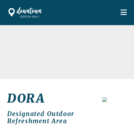
Skip to Main Content
DORA
Designated Outdoor
Refreshment Area