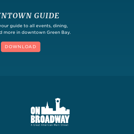
NTOWN GUIDE
ur guide to all events, dining,
nd more in downtown Green Bay.
DOWNLOAD