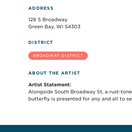
ADDRESS
128 S Broadway
Green Bay, WI 54303
DISTRICT
BROADWAY DISTRICT
ABOUT THE ARTIST
Artist Statement:
Alongside South Broadway St, a rust-tone
butterfly is presented for any and all to se