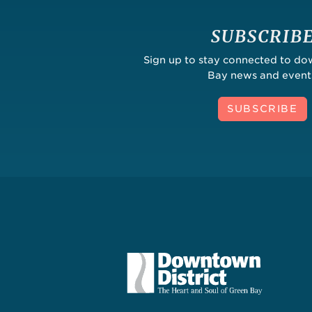
SUBSCRIB
Sign up to stay connected to d
Bay news and event
SUBSCRIBE