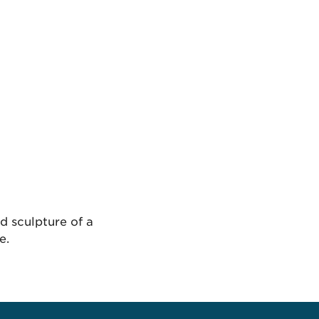
d sculpture of a
e.