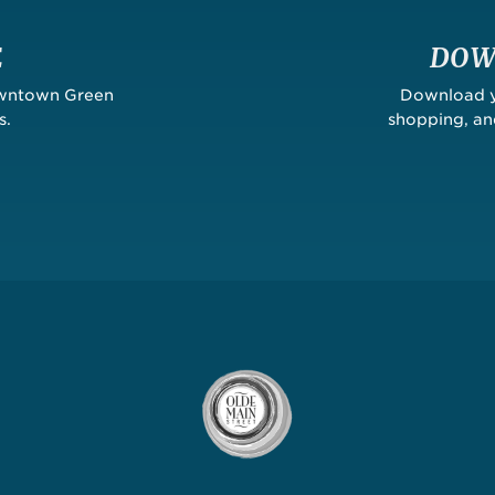
E
DOW
owntown Green
Download yo
s.
shopping, a