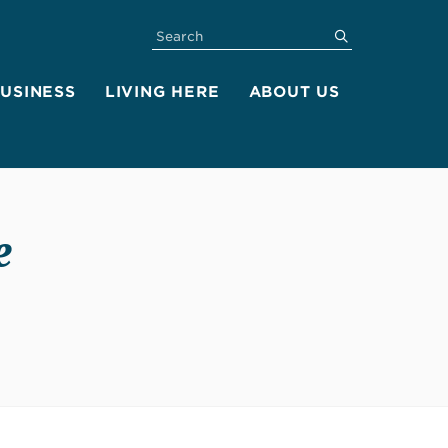
SEARCH
submit
BUSINESS
LIVING HERE
ABOUT US
e