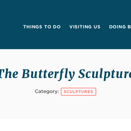
THINGS TO DO
VISITING US
DOING 
The Butterfly Sculptur
Category:
SCULPTURES