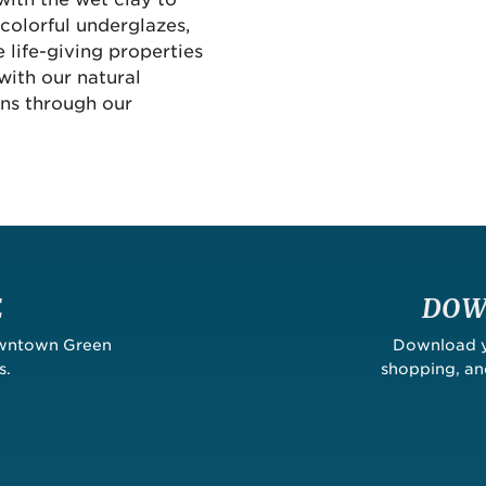
colorful underglazes,
 life-giving properties
with our natural
uns through our
E
DOW
owntown Green
Download yo
s.
shopping, a