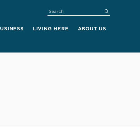
SEARCH
submit
BUSINESS
LIVING HERE
ABOUT US