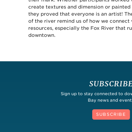
create textures and dimension or painted 
they proved that everyone is an artist! The
of the river remind us of how we connect 
resources, especially the Fox River that r
downtown.
SUBSCRIB
Sign up to stay connected to d
Bay news and event
SUBSCRIBE