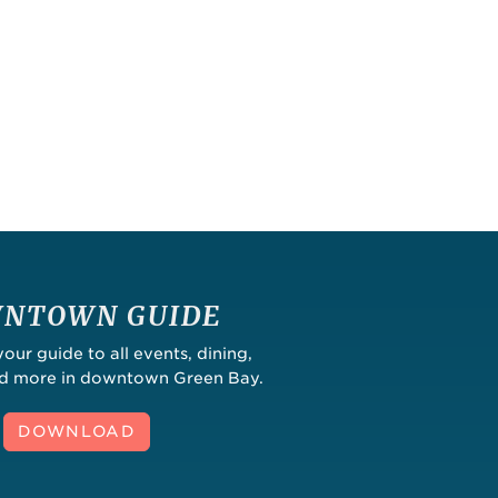
NTOWN GUIDE
ur guide to all events, dining,
nd more in downtown Green Bay.
DOWNLOAD