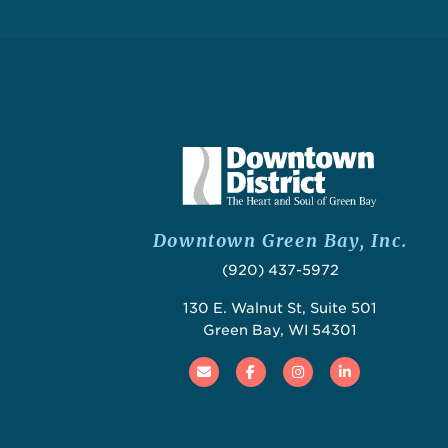
Downtown Green Bay, Inc.
(920) 437-5972
130 E. Walnut St, Suite 501
Green Bay, WI 54301
Email
Facebook
Instagram
Linked In