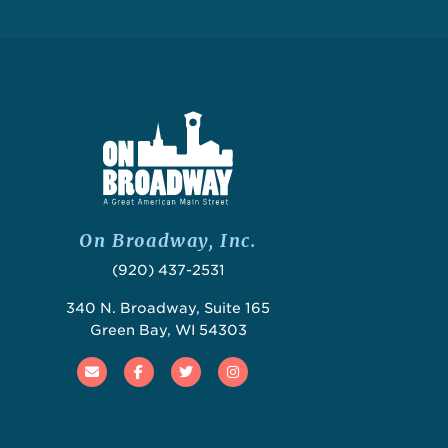
On Broadway, Inc.
(920) 437-2531
340 N. Broadway, Suite 165
Green Bay, WI 54303
Email
Facebook
Twitter
Instagram