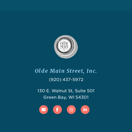
Olde Main Street, Inc.
(920) 437-5972
130 E. Walnut St, Suite 501
Green Bay, WI 54301
Email
Facebook
Instagram
Linked In