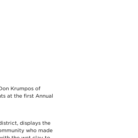
 Don Krumpos of
s at the first Annual
district, displays the
 community who made
ith the wet clay to