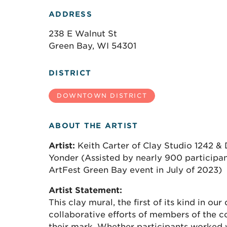
ADDRESS
238 E Walnut St
Green Bay, WI 54301
DISTRICT
DOWNTOWN DISTRICT
ABOUT THE ARTIST
Artist:
Keith Carter of Clay Studio 1242 &
Yonder (Assisted by nearly 900 participant
ArtFest Green Bay event in July of 2023)
Artist Statement:
This clay mural, the first of its kind in our 
collaborative efforts of members of the
their mark. Whether participants worked w