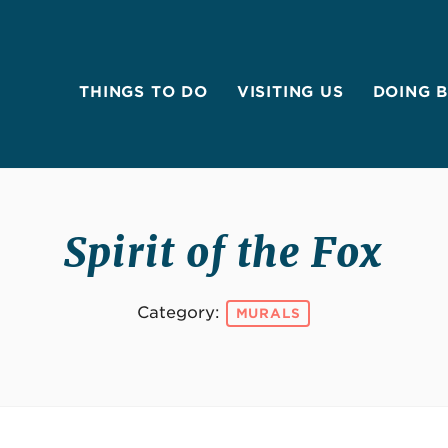
THINGS TO DO
VISITING US
DOING 
Spirit of the Fox
Category:
MURALS