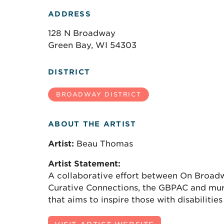
ADDRESS
128 N Broadway
Green Bay, WI 54303
DISTRICT
BROADWAY DISTRICT
ABOUT THE ARTIST
Artist:
Beau Thomas
Artist Statement:
A collaborative effort between On Broad
Curative Connections, the GBPAC and mur
that aims to inspire those with disabilitie