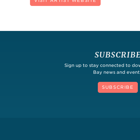
VISIT ARTIST WEBSITE
SUBSCRIB
Sign up to stay connected to d
Bay news and event
SUBSCRIBE