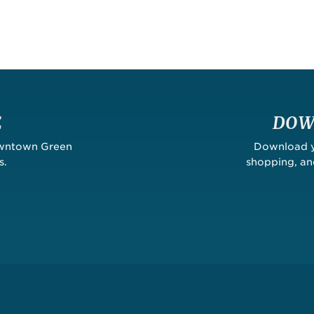
E
DOW
owntown Green
Download yo
s.
shopping, a