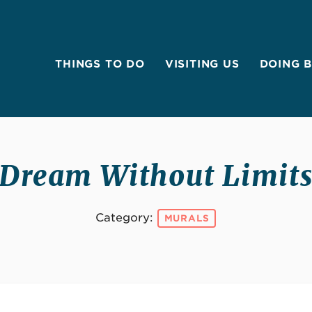
THINGS TO DO
VISITING US
DOING 
Dream Without Limit
Category:
MURALS