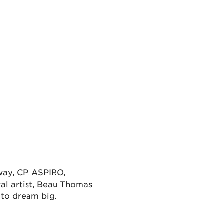
way, CP, ASPIRO,
al artist, Beau Thomas
s to dream big.