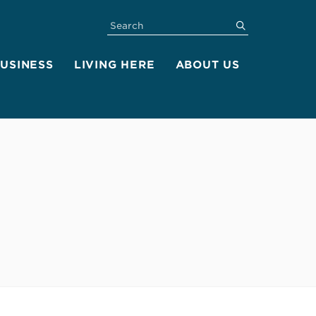
SEARCH
submit
BUSINESS
LIVING HERE
ABOUT US
s