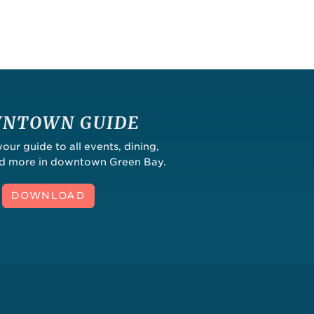
NTOWN GUIDE
ur guide to all events, dining,
nd more in downtown Green Bay.
DOWNLOAD