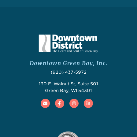
Downtown Green Bay, Inc.
(920) 437-5972
130 E. Walnut St, Suite 501
Green Bay, WI 54301
Email
Facebook
Instagram
Linked In