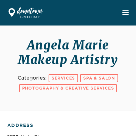
Skip to Main Content
Angela Marie
Makeup Artistry
Categories:
SERVICES
SPA & SALON
PHOTOGRAPHY & CREATIVE SERVICES
ADDRESS