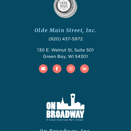
Olde Main Street, Inc.
(920) 437-5972
130 E. Walnut St, Suite 501
Green Bay, WI 54301
Email
Facebook
Instagram
Linked In