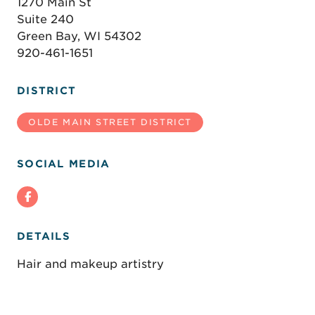
1270 Main St
Suite 240
Green Bay, WI 54302
920-461-1651
DISTRICT
OLDE MAIN STREET DISTRICT
SOCIAL MEDIA
DETAILS
Hair and makeup artistry