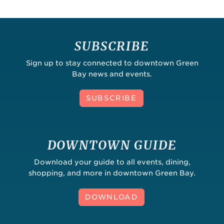
SUBSCRIBE
Sign up to stay connected to downtown Green
Bay news and events.
SUBSCRIBE
DOWNTOWN GUIDE
Download your guide to all events, dining,
shopping, and more in downtown Green Bay.
DOWNLOAD