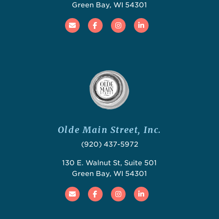
Green Bay, WI 54301
Email
Facebook
Instagram
Linked In
Olde Main Street, Inc.
(920) 437-5972
130 E. Walnut St, Suite 501
Green Bay, WI 54301
Email
Facebook
Instagram
Linked In