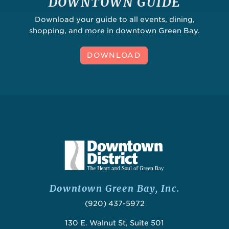
DOWNTOWN GUIDE
Download your guide to all events, dining,
shopping, and more in downtown Green Bay.
DOWNLOAD
Downtown Green Bay, Inc.
(920) 437-5972
130 E. Walnut St, Suite 501