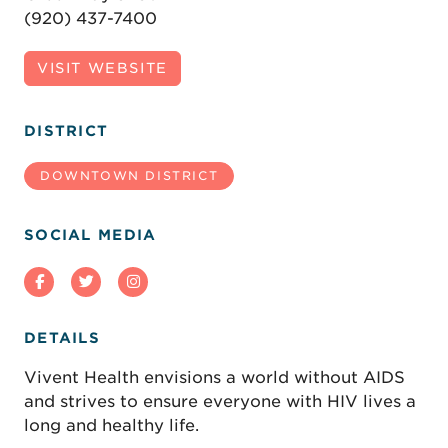
(920) 437-7400
VISIT WEBSITE
DISTRICT
DOWNTOWN DISTRICT
SOCIAL MEDIA
DETAILS
Vivent Health envisions a world without AIDS
and strives to ensure everyone with HIV lives a
long and healthy life.