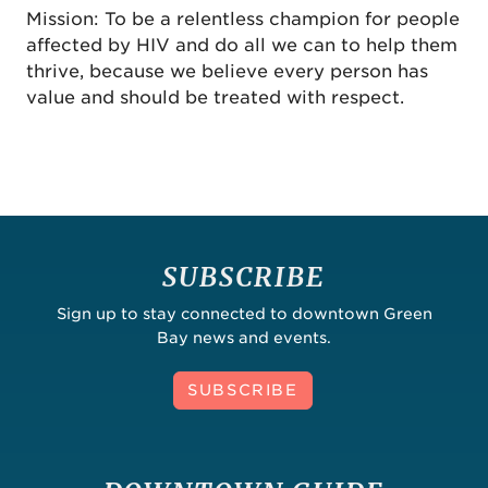
Mission: To be a relentless champion for people
affected by HIV and do all we can to help them
thrive, because we believe every person has
value and should be treated with respect.
SUBSCRIBE
Sign up to stay connected to downtown Green
Bay news and events.
SUBSCRIBE