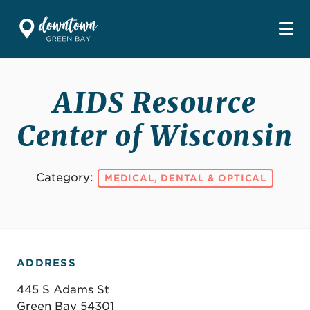
Skip to Main Content
AIDS Resource
Center of Wisconsin
Category:
MEDICAL, DENTAL & OPTICAL
ADDRESS
445 S Adams St
Green Bay 54301