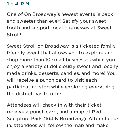
1 - 4 P.M.
One of On Broadway's newest events is back
and sweeter than ever! Satisfy your sweet
tooth and support local businesses at Sweet
Stroll!
Sweet Stroll on Broadway is a ticketed family-
friendly event that allows you to explore and
shop more than 10 small businesses while you
enjoy a variety of deliciously sweet and locally
made drinks, desserts, candies, and more! You
will receive a punch card to visit each
participating stop while exploring everything
the district has to offer.
Attendees will check in with their ticket,
receive a punch card, and a map at Red
Sculpture Park (164 N Broadway). After check-
in, attendees will follow the map and make