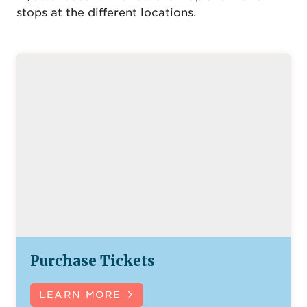
stops at the different locations.
Purchase Tickets
LEARN MORE