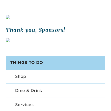
Thank you, Sponsors!
THINGS TO DO
Shop
Dine & Drink
Services