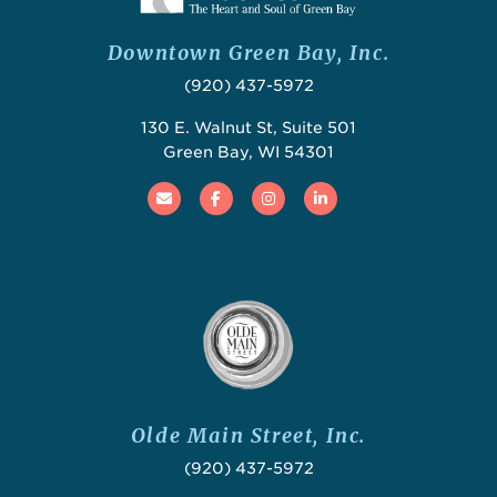
Downtown Green Bay, Inc.
(920) 437-5972
130 E. Walnut St, Suite 501
Green Bay, WI 54301
Email
Facebook
Instagram
Linked In
Olde Main Street, Inc.
(920) 437-5972