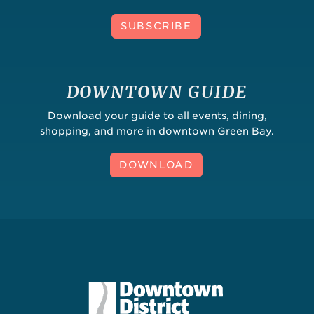
SUBSCRIBE
DOWNTOWN GUIDE
Download your guide to all events, dining,
shopping, and more in downtown Green Bay.
DOWNLOAD