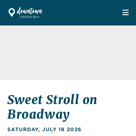
Skip to Main Content
Sweet Stroll on
Broadway
SATURDAY, JULY 18 2026