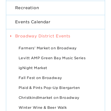
Recreation
Events Calendar
Broadway District Events
Farmers' Market on Broadway
Levitt AMP Green Bay Music Series
igNight Market
Fall Fest on Broadway
Plaid & Pints Pop-Up Biergarten
Christkindlmarket on Broadway
Winter Wine & Beer Walk