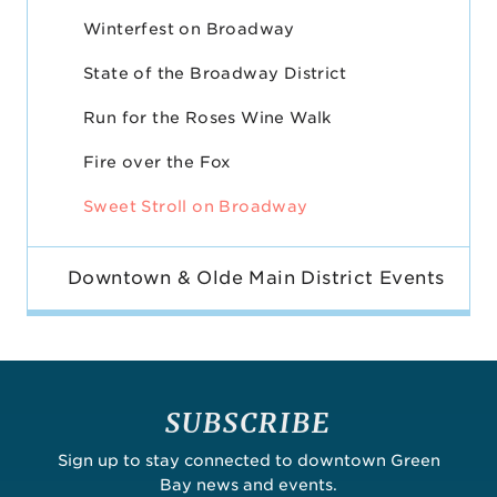
Winterfest on Broadway
State of the Broadway District
Run for the Roses Wine Walk
Fire over the Fox
Sweet Stroll on Broadway
Downtown & Olde Main District Events
SUBSCRIBE
Sign up to stay connected to downtown Green
Bay news and events.