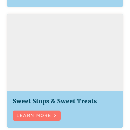
Sweet Stops & Sweet Treats
LEARN MORE