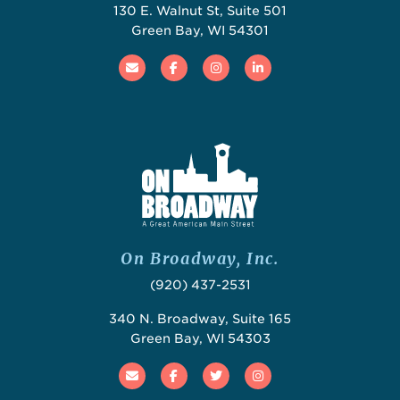
130 E. Walnut St, Suite 501
Green Bay, WI 54301
Email
Facebook
Instagram
Linked In
On Broadway, Inc.
(920) 437-2531
340 N. Broadway, Suite 165
Green Bay, WI 54303
Email
Facebook
Twitter
Instagram